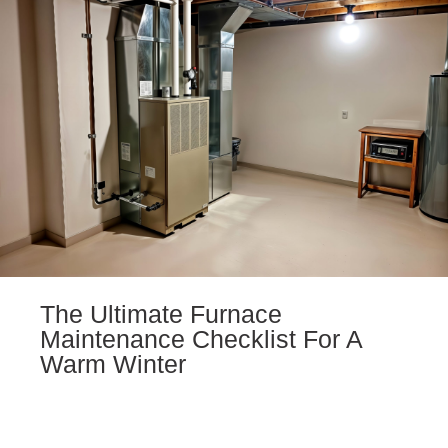
The Ultimate Furnace
Maintenance Checklist For A
Warm Winter