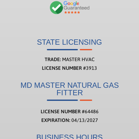
STATE LICENSING
TRADE:
MASTER HVAC
LICENSE NUMBER
#3913
MD MASTER NATURAL GAS
FITTER
LICENSE NUMBER
#
64486
EXPIRATION:
04/13/2027
BUSINESS HOURS