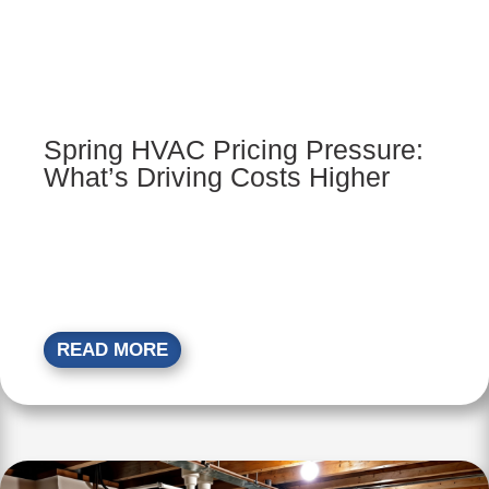
Spring HVAC Pricing Pressure:
What’s Driving Costs Higher
READ MORE