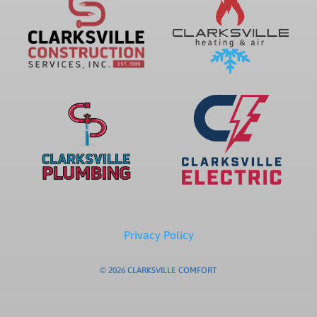
Privacy Policy
© 2026 CLARKSVILLE COMFORT