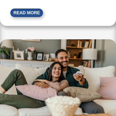
READ MORE