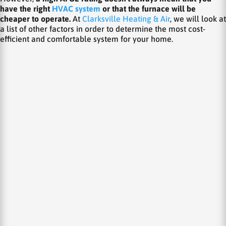
have the right
HVAC system
or that the furnace will be
cheaper to operate.
At
Clarksville Heating & Air
, we will look at
a list of other factors in order to determine the most cost-
efficient and comfortable system for your home.