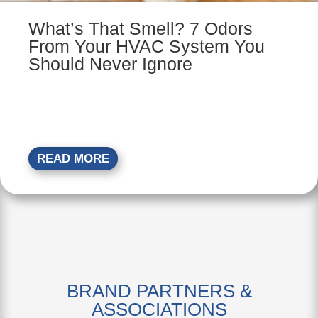
What’s That Smell? 7 Odors
From Your HVAC System You
Should Never Ignore
READ MORE
BRAND PARTNERS &
ASSOCIATIONS