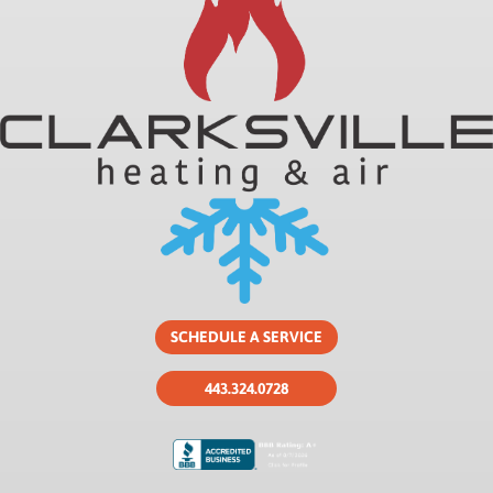
SCHEDULE A SERVICE
443.324.0728