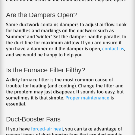
Are the Dampers Open?
Some ductwork contains dampers to adjust airflow. Look
for handles and markings on the ductwork such as
‘summer’ and ‘winter.’ Set the damper handle parallel to
the duct line for maximum airflow. If you are unsure if
you have a damper or if the damper is open,
contact us
,
and we would be happy to help you.
Is the Furnace Filter Filthy?
A dirty furnace filter is the most common cause of
trouble for heating (and cooling). Change the filter and
the problem may just disappear. It sounds too easy, but
sometimes it is that simple.
Proper maintenance
is
essential.
Duct-Booster Fans
If you have
forced-air heat
, you can take advantage of
several types of duct booster fans that are designed to