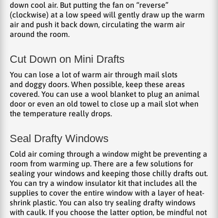
down cool air. But putting the fan on “reverse”
(clockwise) at a low speed will gently draw up the warm
air and push it back down, circulating the warm air
around the room.
Cut Down on Mini Drafts
You can lose a lot of warm air through mail slots
and doggy doors. When possible, keep these areas
covered. You can use a wool blanket to plug an animal
door or even an old towel to close up a mail slot when
the temperature really drops.
Seal Drafty Windows
Cold air coming through a window might be preventing a
room from warming up. There are a few solutions for
sealing your windows and keeping those chilly drafts out.
You can try a window insulator kit that includes all the
supplies to cover the entire window with a layer of heat-
shrink plastic. You can also try sealing drafty windows
with caulk. If you choose the latter option, be mindful not