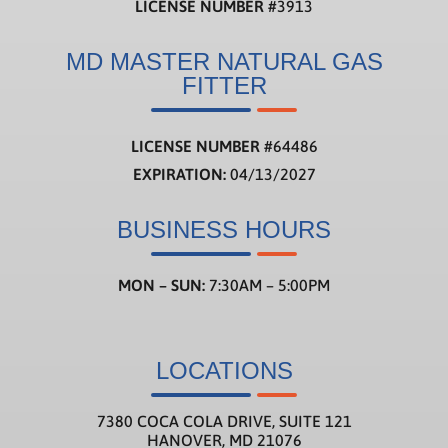
LICENSE NUMBER
#3913
MD MASTER NATURAL GAS
FITTER
LICENSE NUMBER
#
64486
EXPIRATION:
04/13/2027
BUSINESS HOURS
MON – SUN:
7:30AM – 5:00PM
LOCATIONS
7380 COCA COLA DRIVE, SUITE 121
HANOVER, MD 21076