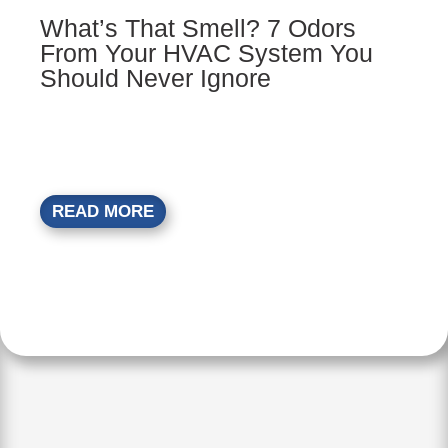
What’s That Smell? 7 Odors
From Your HVAC System You
Should Never Ignore
READ MORE