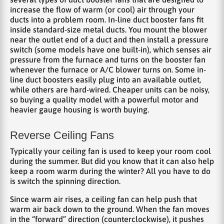
increase the flow of warm (or cool) air through your
ducts into a problem room. In-line duct booster fans fit
inside standard-size metal ducts. You mount the blower
near the outlet end of a duct and then install a pressure
switch (some models have one built-in), which senses air
pressure from the furnace and turns on the booster fan
whenever the furnace or A/C blower turns on. Some in-
line duct boosters easily plug into an available outlet,
while others are hard-wired. Cheaper units can be noisy,
so buying a quality model with a powerful motor and
heavier gauge housing is worth buying.
Reverse Ceiling Fans
Typically your ceiling fan is used to keep your room cool
during the summer. But did you know that it can also help
keep a room warm during the winter? All you have to do
is switch the spinning direction.
Since warm air rises, a ceiling fan can help push that
warm air back down to the ground. When the fan moves
in the “forward” direction (counterclockwise), it pushes