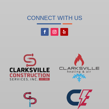
CONNECT WITH US