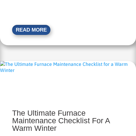
READ MORE
The Ultimate Furnace
Maintenance Checklist For A
Warm Winter