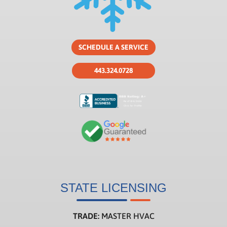
SCHEDULE A SERVICE
443.324.0728
STATE LICENSING
TRADE:
MASTER HVAC