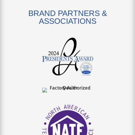
BRAND PARTNERS &
ASSOCIATIONS