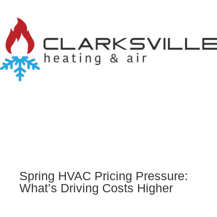
Spring HVAC Pricing Pressure:
What’s Driving Costs Higher