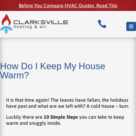
Before You Compare HVAC Quotes, Read This

How Do I Keep My House
Warm?
It is that time again! The leaves have fallen, the holidays
have past and what are we left with? A cold house – burr.
Luckily there are
10 Simple Steps
you can take to keep
warm and snuggly inside.