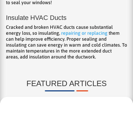
to seal your windows!
Insulate HVAC Ducts
Cracked and broken HVAC ducts cause substantial
energy loss, so insulating,
repairing or replacing
them
can help improve efficiency. Proper sealing and
insulating can save energy in warm and cold climates. To
maintain temperatures in the more extended duct
areas, add insulation around the ductwork.
FEATURED ARTICLES