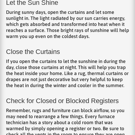
Let the Sun Shine
During sunny days, open the curtains and let some
sunlight in. The light radiated by our sun carries energy,
which gets absorbed and transformed into heat when it
reaches a surface. Those bright rays of sunshine will help
warm you up even on the coldest days.
Close the Curtains
If you open the curtains to let the sunshine in during the
day, close those curtains at night. This will help you trap
the heat inside your home. Like a rug, thermal curtains or
drapes are not just decorative but very helpful to keep
the heat in during the winter and cooler in the summer.
Check for Closed or Blocked Registers
Remember, rugs and furniture can block airflow, so you
may need to rearrange a few things. Every furnace
technician has a story about a cold room that was
warmed by simply opening a register or two. Be sure to
check all the vents in the room to ensure they are open.