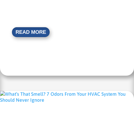
READ MORE