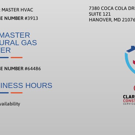
7380 COCA COLA DR
:
MASTER HVAC
SUITE 121
SE NUMBER
#3913
HANOVER, MD 2107
MASTER
URAL GAS
TER
SE NUMBER
#
64486
INESS HOURS
ailability