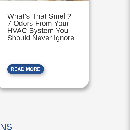
What’s That Smell?
7 Odors From Your
HVAC System You
Should Never Ignore
READ MORE
ONS