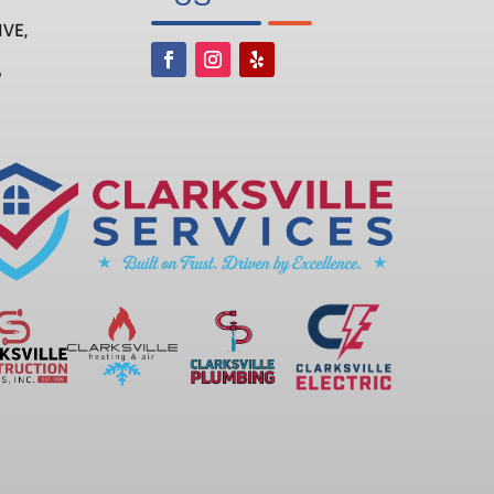
IVE,
6