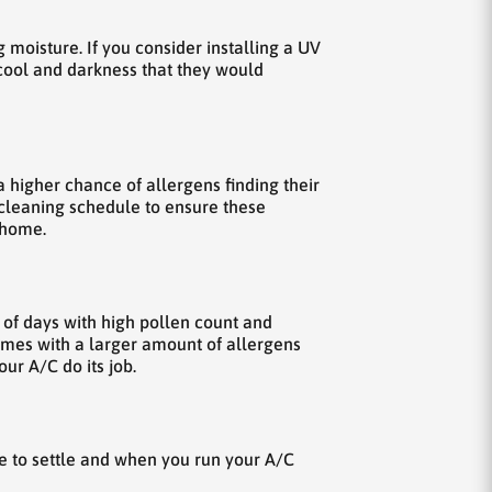
g moisture. If you consider installing a UV
f cool and darkness that they would
a higher chance of allergens finding their
e cleaning schedule to ensure these
 home.
s of days with high pollen count and
omes with a larger amount of allergens
ur A/C do its job.
ke to settle and when you run your A/C