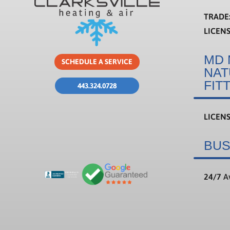
TRADE
LICEN
MD 
SCHEDULE A SERVICE
NAT
FIT
443.324.0728
LICEN
BUS
24/7
Av