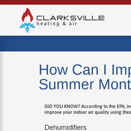
How Can I Imp
Summer Mont
DID YOU KNOW? According to the EPA, indoor
improve your indoor air quality using th
Dehumidifiers