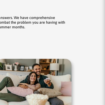
e answers. We have comprehensive
 combat the problem you are having with
 summer months.