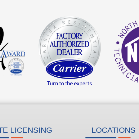
TE LICENSING
LOCATIONS