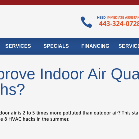
NEED
IMMEDIATE ASSISTA

443-324-072
SERVICES
SPECIALS
FINANCING
SERVIC
rove Indoor Air Qual
hs?
 air is 2 to 5 times more polluted than outdoor air? This statis
ese 8 HVAC hacks in the summer.