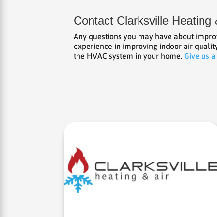
Contact Clarksville Heating 
Any questions you may have about improvi
experience in improving indoor air qualit
the HVAC system in your home.
Give us a