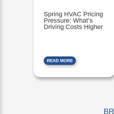
Spring HVAC Pricing
Pressure: What’s
Driving Costs Higher
READ MORE
BR