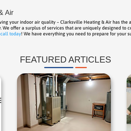
& Air
ng your indoor air quality – Clarksville Heating & Air has th
y. We offer a surplus of services that are uniquely designed to
 call today
! We have everything you need to prepare for your
FEATURED ARTICLES