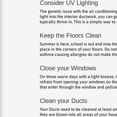
Consider UV Lighting
The genetic issue with the air conditioning
light into the interior ductwork, you can 
typically thrive in. This is a simple way t
Keep the Floors Clean
Summer is here, school is out and now the 
place in the corners of your floors. Do no
asthma-causing allergies do not make the
Close your Windows
On those warm days with a light breeze, it
refrain from opening your windows on the
that enter through the window and pollute 
Clean your Ducts
Your Ducts need to be cleaned at least on
they are blown into all areas of your hous