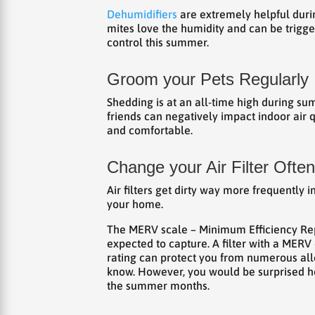
Dehumidifiers
are extremely helpful durin
mites love the humidity and can be trigger
control this summer.
Groom your Pets Regularly
Shedding is at an all-time high during su
friends can negatively impact indoor ai
and comfortable.
Change your Air Filter Often
Air filters get dirty way more frequently 
your home.
The MERV scale – Minimum Efficiency Repo
expected to capture. A filter with a MERV 
rating can protect you from numerous alle
know. However, you would be surprised 
the summer months.