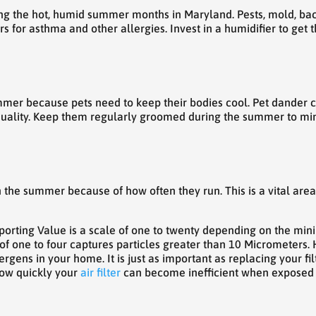
g the hot, humid summer months in Maryland. Pests, mold, bact
s for asthma and other allergies. Invest in a humidifier to get 
mmer because pets need to keep their bodies cool. Pet dander clo
r quality. Keep them regularly groomed during the summer to m
in the summer because of how often they run. This is a vital area
rting Value is a scale of one to twenty depending on the minim
of one to four captures particles greater than 10 Micrometers. H
rgens in your home. It is just as important as replacing your fi
how quickly your
air filter
can become inefficient when exposed to