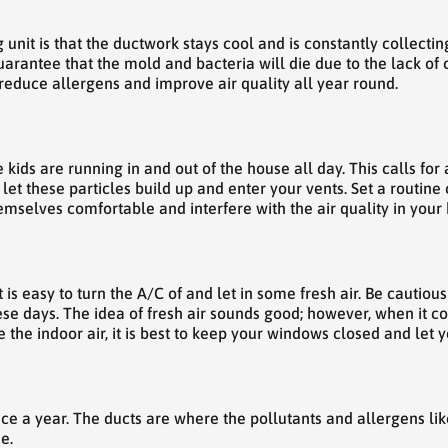
 unit is that the ductwork stays cool and is constantly collectin
guarantee that the mold and bacteria will die due to the lack o
o reduce allergens and improve air quality all year round.
kids are running in and out of the house all day. This calls for 
t let these particles build up and enter your vents. Set a routin
mselves comfortable and interfere with the air quality in your
 is easy to turn the A/C of and let in some fresh air. Be cautiou
se days. The idea of fresh air sounds good; however, when it c
the indoor air, it is best to keep your windows closed and let yo
ce a year. The ducts are where the pollutants and allergens li
e.