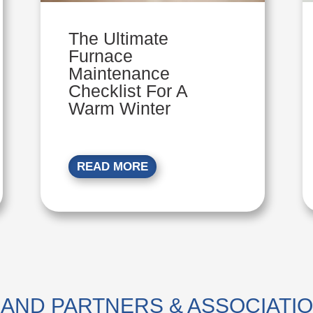
The Ultimate
Furnace
Maintenance
Checklist For A
Warm Winter
READ MORE
AND PARTNERS & ASSOCIATI