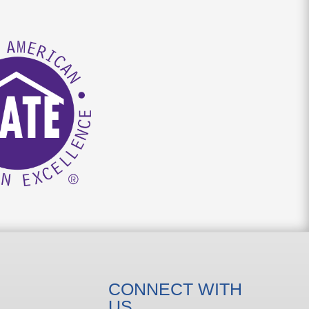
CONNECT WITH
US