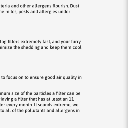
eria and other allergens flourish. Dust
the mites, pests and allergies under
g filters extremely fast, and your furry
inimize the shedding and keep them cool
 to focus on to ensure good air quality in
um size of the particles a filter can be
aving a filter that has at least an 11
lter every month. It sounds extreme, we
 all of the pollutants and allergens in