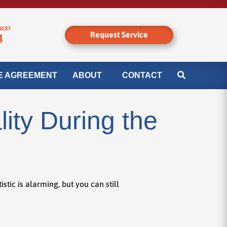
NCE?
Request Service
8
E AGREEMENT
ABOUT
CONTACT
ity During the
tic is alarming, but you can still