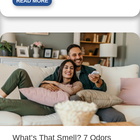
READ MORE
What’s That Smell? 7 Odors