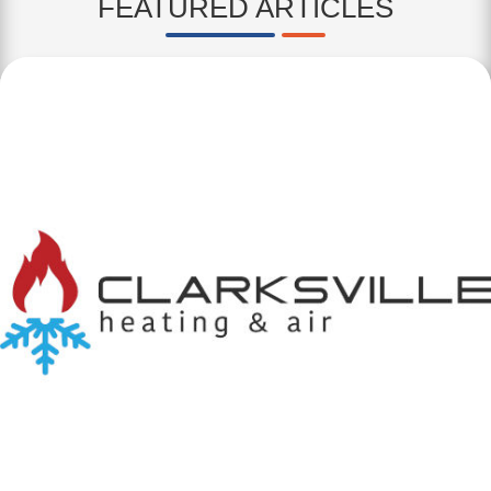
FEATURED ARTICLES