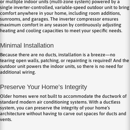
or multiple indoor units (multi-zone system) powered by a
single inverter-controlled, variable-speed outdoor unit to bring
comfort anywhere in your home, including room additions,
sunrooms, and garages. The inverter compressor ensures
maximum comfort in any season by continuously adjusting
heating and cooling capacities to meet your specific needs.
Minimal Installation
Because there are no ducts, installation is a breeze—no
tearing open walls, patching, or repainting is required! And the
outdoor unit powers the indoor units, so there is no need for
additional wiring.
Preserve Your Home’s Integrity
Older homes were not built to accommodate the ductwork of
standard modern air conditioning systems. With a ductless
system, you can preserve the integrity of your home’s
architecture without having to carve out spaces for ducts and
vents.