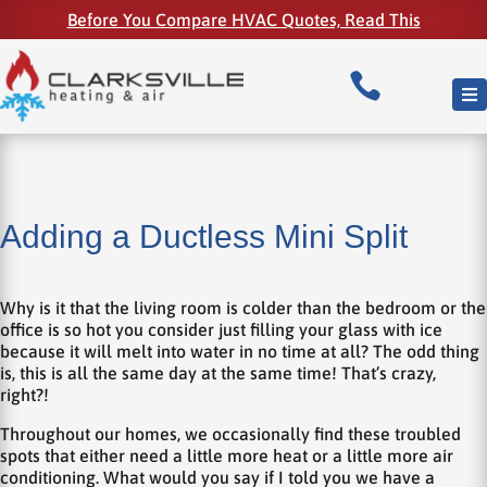
Before You Compare HVAC Quotes, Read This

Adding a Ductless Mini Split
Why is it that the living room is colder than the bedroom or the
office is so hot you consider just filling your glass with ice
because it will melt into water in no time at all? The odd thing
is, this is all the same day at the same time! That’s crazy,
right?!
Throughout our homes, we occasionally find these troubled
spots that either need a little more heat or a little more air
conditioning. What would you say if I told you we have a