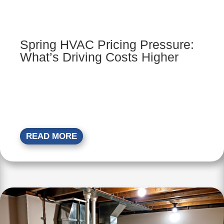
Spring HVAC Pricing Pressure:
What’s Driving Costs Higher
READ MORE