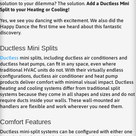
solution to your dilemma? The solution.
Add a Ductless Mini
Split to your Heating or Cooling!
Yes, we see you dancing with excitement. We also did the
Happy Dance the first time we heard about this fantastic
discovery.
Ductless Mini Splits
Ductless
mini splits, including ductless air conditioners and
ductless heat pumps, can fit in any space, even where
traditional HVAC units do not. With their virtually endless
configurations, ductless air conditioner and heat pump
products deliver comfort with minimal visual impact. Ductless
heating and cooling systems differ from traditional split
systems because they come in all shapes and sizes and do not
require ducts inside your walls. These wall-mounted air
handlers are flexible and work wherever you need them.
Comfort Features
Ductless mini-split systems can be configured with either one