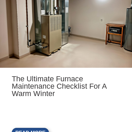
The Ultimate Furnace
Maintenance Checklist For A
Warm Winter