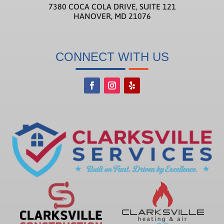
7380 COCA COLA DRIVE, SUITE 121
HANOVER, MD 21076
CONNECT WITH US