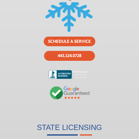
SCHEDULE A SERVICE
443.324.0728
STATE LICENSING