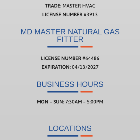
TRADE:
MASTER HVAC
LICENSE NUMBER
#3913
MD MASTER NATURAL GAS
FITTER
LICENSE NUMBER
#
64486
EXPIRATION:
04/13/2027
BUSINESS HOURS
MON – SUN:
7:30AM – 5:00PM
LOCATIONS