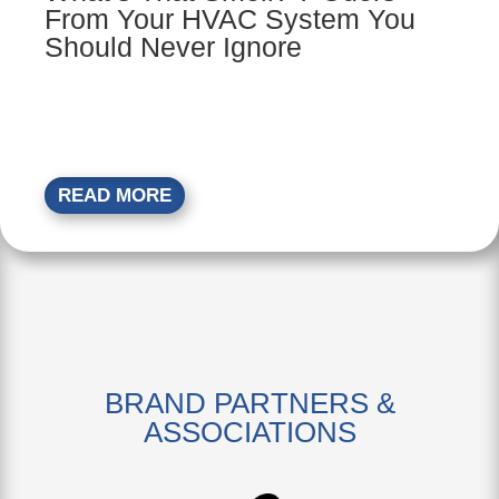
From Your HVAC System You
Should Never Ignore
READ MORE
BRAND PARTNERS &
ASSOCIATIONS