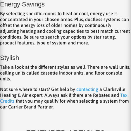
Energy Savings
By selecting specific rooms to heat or cool, energy use is
concentrated in your chosen areas. Plus, ductless systems can
offset the energy loss of older homes by continuously
adjusting heating and cooling capacities to best match current
conditions. Be sure to search your options by star rating,
product features, type of system and more.
Stylish
Take a look at the different styles as well. There are wall units,
ceiling units called cassette indoor units, and floor console
units.
Not sure where to start? Get help by
contacting
a Clarksville
Heating & Air expert. Always ask if there are Rebates and
Tax
Credits
that you may qualify for when selecting a system from
our Carrier Brand Partner.