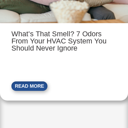
What’s That Smell? 7 Odors
From Your HVAC System You
Should Never Ignore
READ MORE