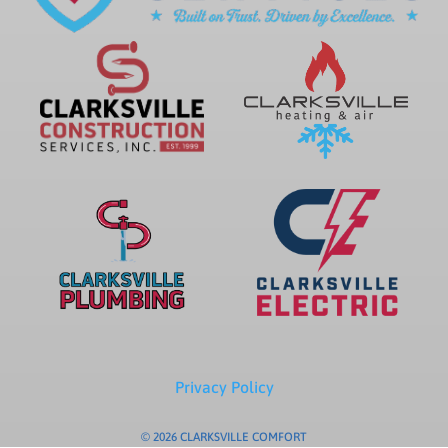
Privacy Policy
© 2026 CLARKSVILLE COMFORT