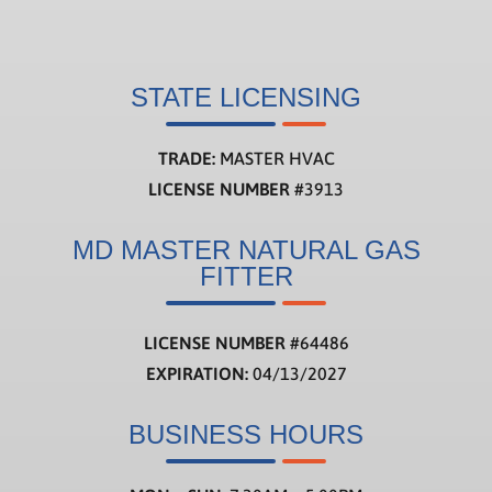
STATE LICENSING
TRADE:
MASTER HVAC
LICENSE NUMBER
#3913
MD MASTER NATURAL GAS
FITTER
LICENSE NUMBER
#
64486
EXPIRATION:
04/13/2027
BUSINESS HOURS