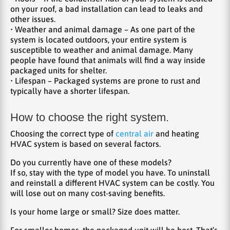
on your roof, a bad installation can lead to leaks and
other issues.
• Weather and animal damage – As one part of the
system is located outdoors, your entire system is
susceptible to weather and animal damage. Many
people have found that animals will find a way inside
packaged units for shelter.
• Lifespan – Packaged systems are prone to rust and
typically have a shorter lifespan.
How to choose the right system.
Choosing the correct type of
central air
and heating
HVAC system is based on several factors.
Do you currently have one of these models?
If so, stay with the type of model you have. To uninstall
and reinstall a different HVAC system can be costly. You
will lose out on many cost-saving benefits.
Is your home large or small? Size does matter.
For smaller homes, the packaged unit will be best. That’s