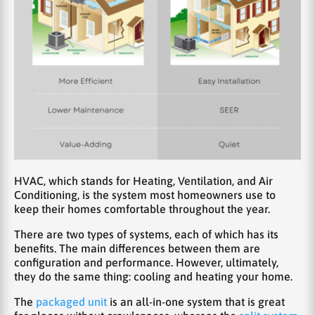
HVAC, which stands for Heating, Ventilation, and Air
Conditioning, is the system most homeowners use to
keep their homes comfortable throughout the year.
There are two types of systems, each of which has its
benefits. The main differences between them are
configuration and performance. However, ultimately,
they do the same thing: cooling and heating your home.
The
packaged unit
is an all-in-one system that is great