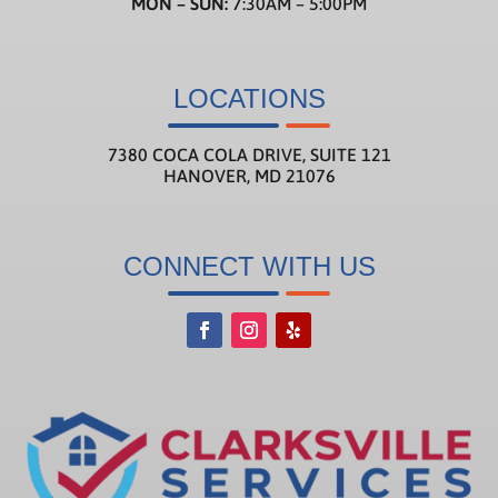
MON – SUN:
7:30AM – 5:00PM
LOCATIONS
7380 COCA COLA DRIVE, SUITE 121
HANOVER, MD 21076
CONNECT WITH US