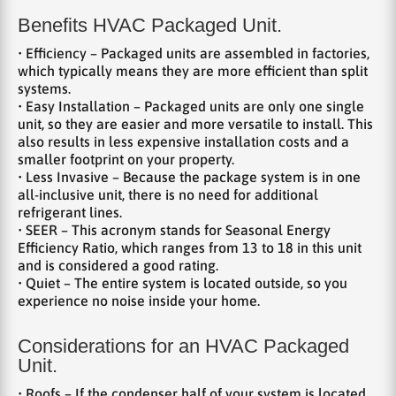
Benefits HVAC Packaged Unit.
• Efficiency – Packaged units are assembled in factories,
which typically means they are more efficient than split
systems.
• Easy Installation – Packaged units are only one single
unit, so they are easier and more versatile to install. This
also results in less expensive installation costs and a
smaller footprint on your property.
• Less Invasive – Because the package system is in one
all-inclusive unit, there is no need for additional
refrigerant lines.
• SEER – This acronym stands for Seasonal Energy
Efficiency Ratio, which ranges from 13 to 18 in this unit
and is considered a good rating.
• Quiet – The entire system is located outside, so you
experience no noise inside your home.
Considerations for an HVAC Packaged
Unit.
• Roofs – If the condenser half of your system is located