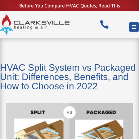
Before You Compare HVAC Quotes, Read This

HVAC Split System vs Packaged
Unit: Differences, Benefits, and
How to Choose in 2022