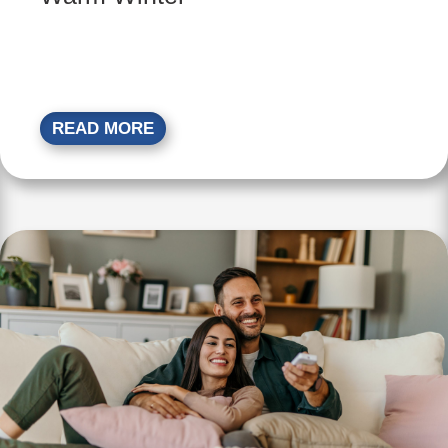
READ MORE