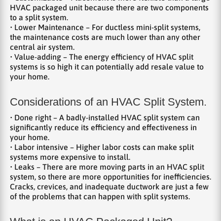
HVAC packaged unit because there are two components
to a split system.
• Lower Maintenance – For ductless mini-split systems,
the maintenance costs are much lower than any other
central air system.
• Value-adding – The energy efficiency of HVAC split
systems is so high it can potentially add resale value to
your home.
Considerations of an HVAC Split System.
• Done right – A badly-installed HVAC split system can
significantly reduce its efficiency and effectiveness in
your home.
• Labor intensive – Higher labor costs can make split
systems more expensive to install.
• Leaks – There are more moving parts in an HVAC split
system, so there are more opportunities for inefficiencies.
Cracks, crevices, and inadequate ductwork are just a few
of the problems that can happen with split systems.