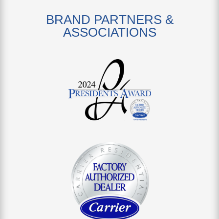
BRAND PARTNERS &
ASSOCIATIONS