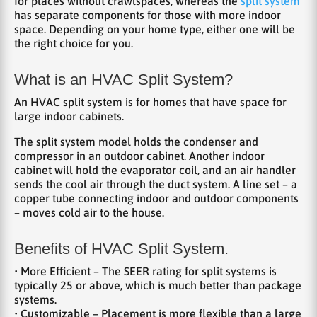
for places without crawlspaces, whereas the
split system
has separate components for those with more indoor
space. Depending on your home type, either one will be
the right choice for you.
What is an HVAC Split System?
An HVAC split system is for homes that have space for
large indoor cabinets.
The split system model holds the condenser and
compressor in an outdoor cabinet. Another indoor
cabinet will hold the evaporator coil, and an air handler
sends the cool air through the duct system. A line set – a
copper tube connecting indoor and outdoor components
– moves cold air to the house.
Benefits of HVAC Split System.
• More Efficient – The SEER rating for split systems is
typically 25 or above, which is much better than package
systems.
• Customizable – Placement is more flexible than a large