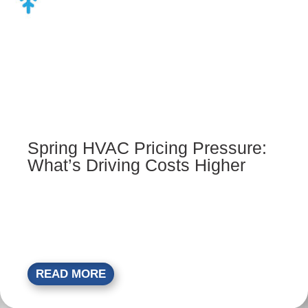
Spring HVAC Pricing Pressure:
What’s Driving Costs Higher
READ MORE