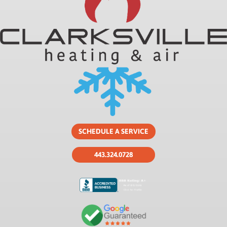
SCHEDULE A SERVICE
443.324.0728