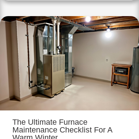
The Ultimate Furnace
Maintenance Checklist For A
Warm Winter