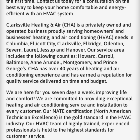
the first time. Contact us today for a consultation on the
best way to keep your home comfortable and energy-
efficient with an HVAC system.
Clarksville Heating & Air (CHA) is a privately owned and
operated business proudly serving homeowners’ and
businesses’ heating, and air conditioning (HVAC) needs in
Columbia, Ellicott City, Clarksville, Elkridge, Odenton,
Severn, Laurel, Jessup and Hanover. Our service area
includes the following counties: Howard, Carroll,
Baltimore, Anne Arundel, Montgomery, and Prince
George’s. CHA has over 40 years of heating and air
conditioning experience and has earned a reputation for
quality service delivered on time and budget.
We are here for you seven days a week, improving life
and comfort! We are committed to providing exceptional
heating and air conditioning service and installation to
every customer. Our NATE certification (North American
Technician Excellence) is the gold standard in the HVAC
industry. Our HVAC team of highly trained, experienced
professionals is held to the highest standards for
customer service.