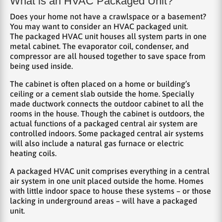
What is an HVAC Packaged Unit?
Does your home not have a crawlspace or a basement?
You may want to consider an HVAC packaged unit.
The packaged HVAC unit houses all system parts in one
metal cabinet. The evaporator coil, condenser, and
compressor are all housed together to save space from
being used inside.
The cabinet is often placed on a home or building’s
ceiling or a cement slab outside the home. Specially
made ductwork connects the outdoor cabinet to all the
rooms in the house. Though the cabinet is outdoors, the
actual functions of a packaged central air system are
controlled indoors. Some packaged central air systems
will also include a natural gas furnace or electric
heating coils.
A packaged HVAC unit comprises everything in a central
air system in one unit placed outside the home. Homes
with little indoor space to house these systems – or those
lacking in underground areas – will have a packaged
unit.