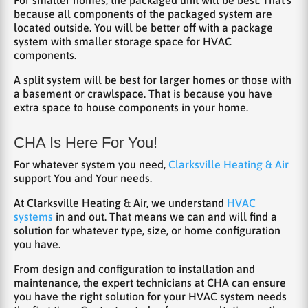
because all components of the packaged system are
located outside. You will be better off with a package
system with smaller storage space for HVAC
components.
A split system will be best for larger homes or those with
a basement or crawlspace. That is because you have
extra space to house components in your home.
CHA Is Here For You!
For whatever system you need,
Clarksville Heating & Air
support You and Your needs.
At Clarksville Heating & Air, we understand
HVAC
systems
in and out. That means we can and will find a
solution for whatever type, size, or home configuration
you have.
From design and configuration to installation and
maintenance, the expert technicians at CHA can ensure
you have the right solution for your HVAC system needs