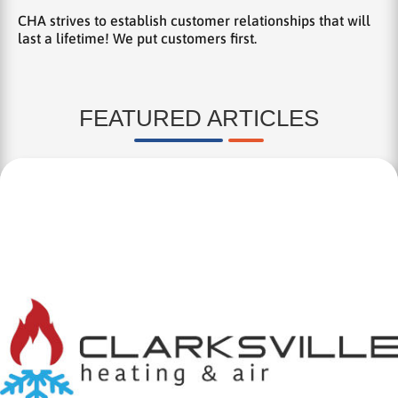
CHA strives to establish customer relationships that will
last a lifetime! We put customers first.
FEATURED ARTICLES