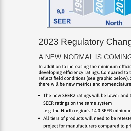
2023 Regulatory Chan
A NEW NORMAL IS COMING
In addition to increasing the minimum effici
developing efficiency ratings. Compared to t
reflect field conditions (see graphic below).
there will be new metrics and nomenclature –
The new SEER2 ratings will be lower and t
SEER ratings on the same system
-e.g. the North region’s 14.0 SEER minimu
All tiers of products will need to be rete
project for manufacturers compared to pr