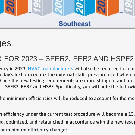
ges
 FOR 2023 – SEER2, EER2 AND HSPF2
ency in 2023,
HVAC manufacturers
will also be required to com
oday’s test procedure, the external static pressure used when te
 Since the new testing requirements are more stringent and reduc
 SEER2, EER2 and HSPF: Specifically, you will note the followi
he minimum efficiencies will be reduced to account for the mor
m efficiency under the current test procedure will become a 13
sted, optimized, and relaunched in accordance with the new test
ior minimum efficiency changes.