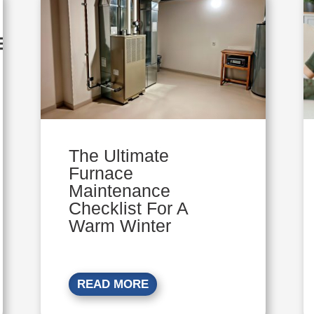
The Ultimate
Furnace
Maintenance
Checklist For A
Warm Winter
READ MORE