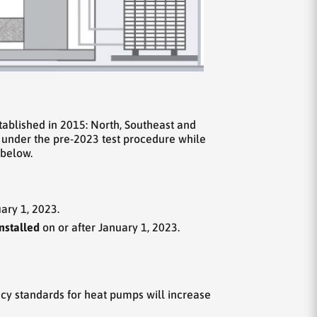
tablished in 2015: North, Southeast and
 under the pre-2023 test procedure while
 below.
ary 1, 2023.
nstalled
on or after January 1, 2023.
cy standards for heat pumps will increase