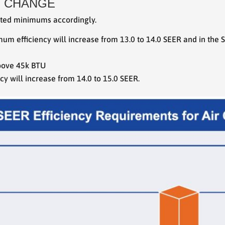
Y CHANGE
sted minimums accordingly.
imum efficiency will increase from 13.0 to 14.0 SEER and in the
above 45k BTU
 will increase from 14.0 to 15.0 SEER.