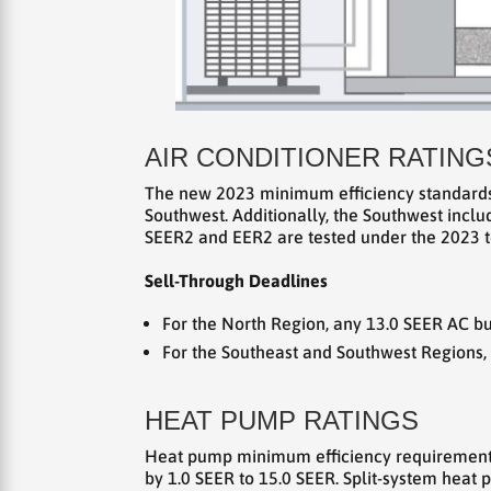
AIR CONDITIONER RATING
The new 2023 minimum efficiency standards f
Southwest. Additionally, the Southwest incl
SEER2 and EER2 are tested under the 2023 te
Sell-Through Deadlines
For the North Region, any 13.0 SEER AC bu
For the Southeast and Southwest Regions,
HEAT PUMP RATINGS
Heat pump minimum efficiency requirements 
by 1.0 SEER to 15.0 SEER. Split-system heat