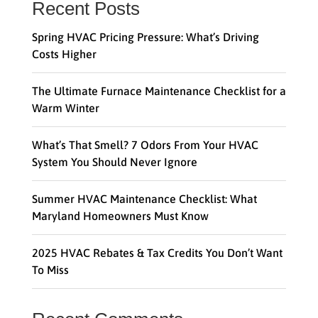
Recent Posts
Spring HVAC Pricing Pressure: What’s Driving
Costs Higher
The Ultimate Furnace Maintenance Checklist for a
Warm Winter
What’s That Smell? 7 Odors From Your HVAC
System You Should Never Ignore
Summer HVAC Maintenance Checklist: What
Maryland Homeowners Must Know
2025 HVAC Rebates & Tax Credits You Don’t Want
To Miss