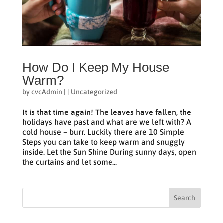
How Do I Keep My House
Warm?
by
cvcAdmin
|
|
Uncategorized
It is that time again! The leaves have fallen, the
holidays have past and what are we left with? A
cold house – burr. Luckily there are 10 Simple
Steps you can take to keep warm and snuggly
inside. Let the Sun Shine During sunny days, open
the curtains and let some...
Search