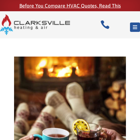
Before You Compare HVAC Quotes, Read This
