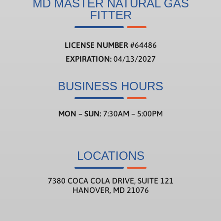
MD MASTER NATURAL GAS
FITTER
LICENSE NUMBER
#
64486
EXPIRATION:
04/13/2027
BUSINESS HOURS
MON – SUN:
7:30AM – 5:00PM
LOCATIONS
7380 COCA COLA DRIVE, SUITE 121
HANOVER, MD 21076