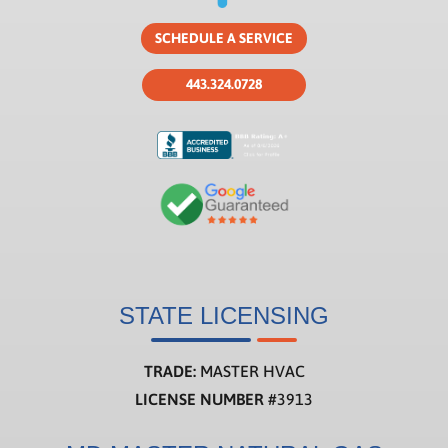
SCHEDULE A SERVICE
443.324.0728
STATE LICENSING
TRADE:
MASTER HVAC
LICENSE NUMBER
#3913