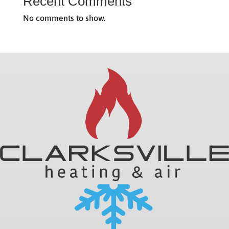
Recent Comments
No comments to show.