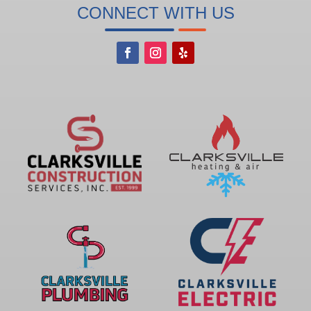
CONNECT WITH US