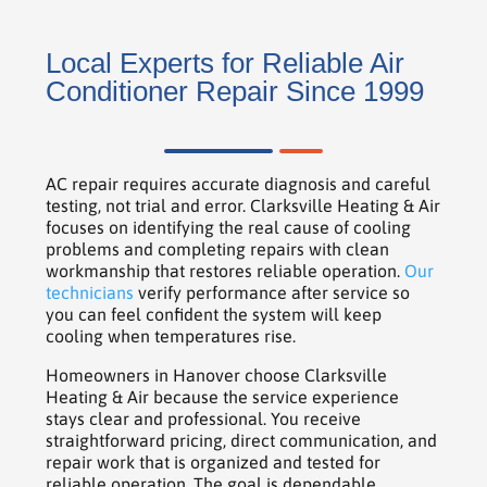
Local Experts for Reliable Air
Conditioner Repair Since 1999
AC repair requires accurate diagnosis and careful
testing, not trial and error. Clarksville Heating & Air
focuses on identifying the real cause of cooling
problems and completing repairs with clean
workmanship that restores reliable operation.
Our
technicians
verify performance after service so
you can feel confident the system will keep
cooling when temperatures rise.
Homeowners in Hanover choose Clarksville
Heating & Air because the service experience
stays clear and professional. You receive
straightforward pricing, direct communication, and
repair work that is organized and tested for
reliable operation. The goal is dependable