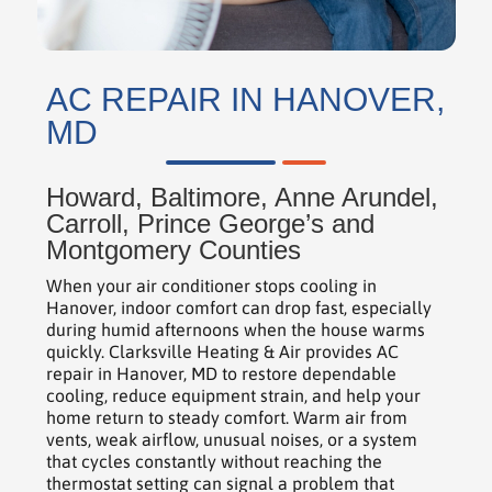
AC REPAIR IN HANOVER,
MD
Howard, Baltimore, Anne Arundel,
Carroll, Prince George’s and
Montgomery Counties
When your air conditioner stops cooling in
Hanover, indoor comfort can drop fast, especially
during humid afternoons when the house warms
quickly. Clarksville Heating & Air provides AC
repair in Hanover, MD to restore dependable
cooling, reduce equipment strain, and help your
home return to steady comfort. Warm air from
vents, weak airflow, unusual noises, or a system
that cycles constantly without reaching the
thermostat setting can signal a problem that