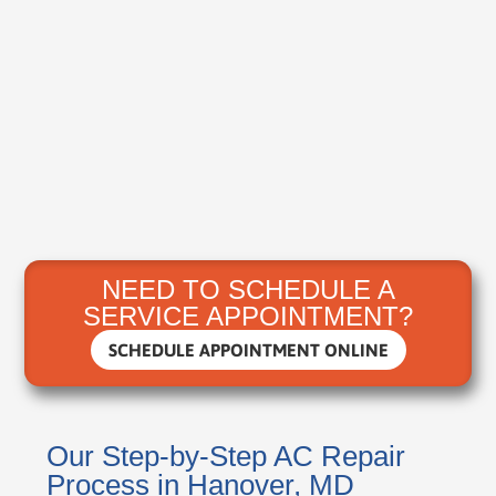
NEED TO SCHEDULE A
SERVICE APPOINTMENT?
SCHEDULE APPOINTMENT ONLINE
Our Step-by-Step AC Repair
Process in Hanover, MD