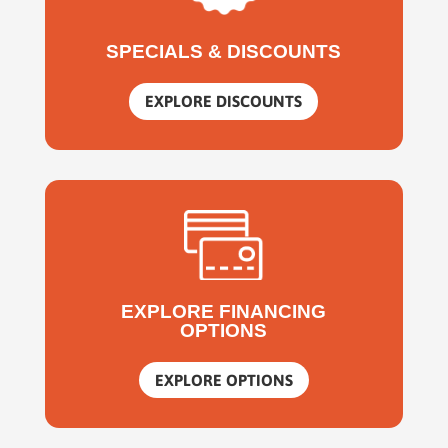
SPECIALS & DISCOUNTS
EXPLORE DISCOUNTS
EXPLORE FINANCING
OPTIONS
EXPLORE OPTIONS