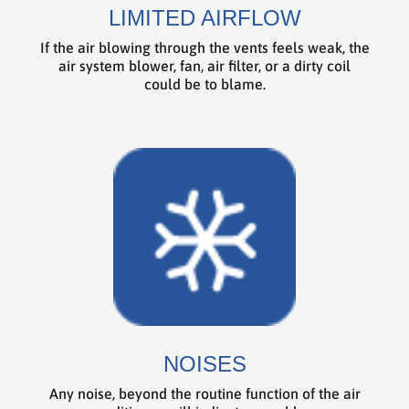
LIMITED AIRFLOW
If the air blowing through the vents feels weak, the
air system blower, fan, air filter, or a dirty coil
could be to blame.
NOISES
Any noise, beyond the routine function of the air