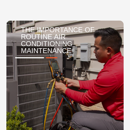
THE IMPORTANCE OF
ROUTINE AIR
CONDITIONING
MAINTENANCE