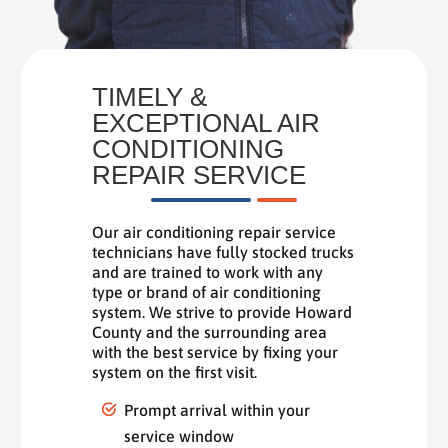
TIMELY &
EXCEPTIONAL AIR
CONDITIONING
REPAIR SERVICE
Our air conditioning repair service
technicians have fully stocked trucks
and are trained to work with any
type or brand of air conditioning
system. We strive to provide Howard
County and the surrounding area
with the best service by fixing your
system on the first visit.
Prompt arrival within your
service window