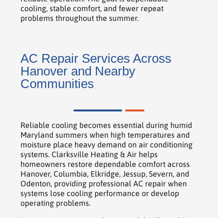
cooling, stable comfort, and fewer repeat
problems throughout the summer.
AC Repair Services Across
Hanover and Nearby
Communities
Reliable cooling becomes essential during humid
Maryland summers when high temperatures and
moisture place heavy demand on air conditioning
systems. Clarksville Heating & Air helps
homeowners restore dependable comfort across
Hanover, Columbia, Elkridge, Jessup, Severn, and
Odenton, providing professional AC repair when
systems lose cooling performance or develop
operating problems.