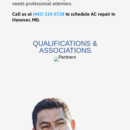
needs professional attention.
Call us at
(443) 324-0728
to schedule AC repair in
Hanover, MD.
QUALIFICATIONS &
ASSOCIATIONS