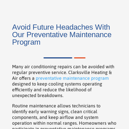
Avoid Future Headaches With
Our Preventative Maintenance
Program
Many air conditioning repairs can be avoided with
regular preventive service. Clarksville Heating &
Air offers a
preventative maintenance program
designed to keep cooling systems operating
efficiently and reduce the likelihood of
unexpected breakdowns.
Routine maintenance allows technicians to
identify early warning signs, clean critical
components, and keep airflow and system
operation within normal ranges. Homeowners who
participate in preventative maintenance programs