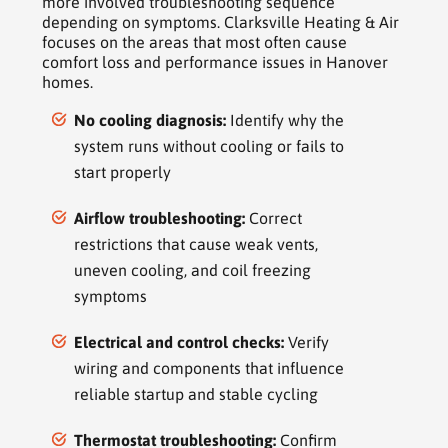
more involved troubleshooting sequence
depending on symptoms. Clarksville Heating & Air
focuses on the areas that most often cause
comfort loss and performance issues in Hanover
homes.
No cooling diagnosis:
Identify why the
system runs without cooling or fails to
start properly
Airflow troubleshooting:
Correct
restrictions that cause weak vents,
uneven cooling, and coil freezing
symptoms
Electrical and control checks:
Verify
wiring and components that influence
reliable startup and stable cycling
Thermostat troubleshooting:
Confirm