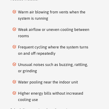
Warm air blowing from vents when the
system is running
Weak airflow or uneven cooling between
rooms
Frequent cycling where the system turns
on and off repeatedly
Unusual noises such as buzzing, rattling,
or grinding
Water pooling near the indoor unit
Higher energy bills without increased
cooling use