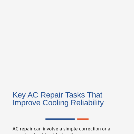
Key AC Repair Tasks That
Improve Cooling Reliability
AC repair can involve a simple correction or a