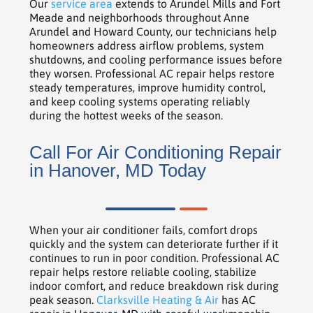
Our
service area
extends to Arundel Mills and Fort
Meade and neighborhoods throughout Anne
Arundel and Howard County, our technicians help
homeowners address airflow problems, system
shutdowns, and cooling performance issues before
they worsen. Professional AC repair helps restore
steady temperatures, improve humidity control,
and keep cooling systems operating reliably
during the hottest weeks of the season.
Call For Air Conditioning Repair
in Hanover, MD Today
When your air conditioner fails, comfort drops
quickly and the system can deteriorate further if it
continues to run in poor condition. Professional AC
repair helps restore reliable cooling, stabilize
indoor comfort, and reduce breakdown risk during
peak season.
Clarksville Heating & Air
has AC