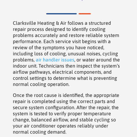
Clarksville Heating & Air follows a structured
repair process designed to identify cooling
problems accurately and restore reliable system
performance. Each service visit begins with a
review of the symptoms you have noticed,
including loss of cooling, unusual noises, cycling
problems,
air handler issues
, or water around the
indoor unit. Technicians then inspect the system’s
airflow pathways, electrical components, and
control settings to determine what is preventing
normal cooling operation.
Once the root cause is identified, the appropriate
repair is completed using the correct parts and
secure system configuration. After the repair, the
system is tested to verify proper temperature
change, balanced airflow, and stable cycling so
your air conditioner operates reliably under
normal cooling demand.