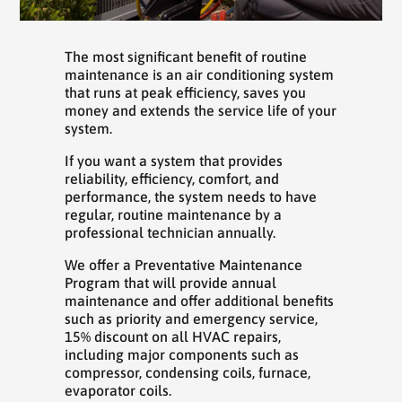
The most significant benefit of routine
maintenance is an air conditioning system
that runs at peak efficiency, saves you
money and extends the service life of your
system.
If you want a system that provides
reliability, efficiency, comfort, and
performance, the system needs to have
regular, routine maintenance by a
professional technician annually.
We offer a Preventative Maintenance
Program that will provide annual
maintenance and offer additional benefits
such as priority and emergency service,
15% discount on all HVAC repairs,
including major components such as
compressor, condensing coils, furnace,
evaporator coils.