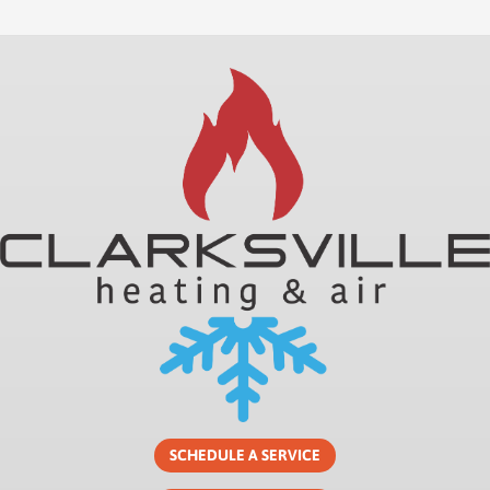
SCHEDULE A SERVICE