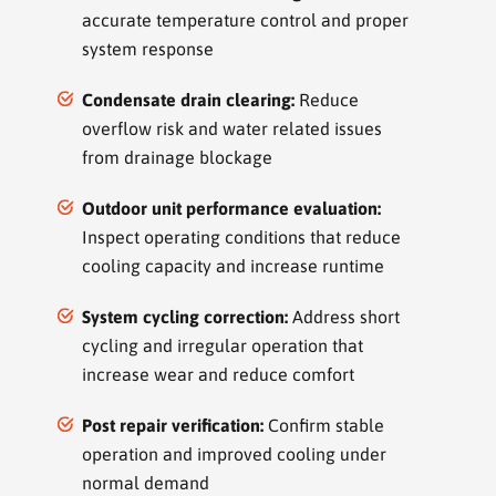
accurate temperature control and proper
system response
Condensate drain clearing:
Reduce
overflow risk and water related issues
from drainage blockage
Outdoor unit performance evaluation:
Inspect operating conditions that reduce
cooling capacity and increase runtime
System cycling correction:
Address short
cycling and irregular operation that
increase wear and reduce comfort
Post repair verification:
Confirm stable
operation and improved cooling under
normal demand