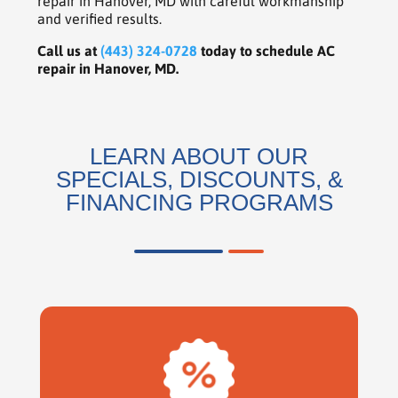
repair in Hanover, MD with careful workmanship
and verified results.
Call us at
(443) 324-0728
today to schedule AC
repair in Hanover, MD.
LEARN ABOUT OUR
SPECIALS, DISCOUNTS, &
FINANCING PROGRAMS