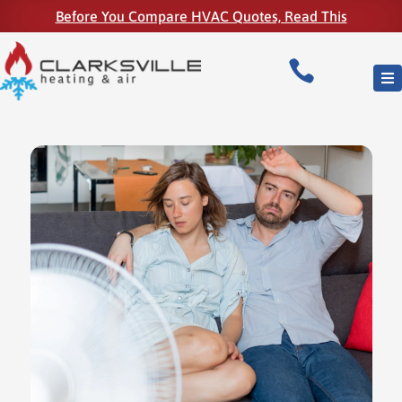
Before You Compare HVAC Quotes, Read This
