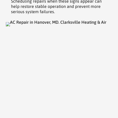
Scheduling repairs when these signs appear can
help restore stable operation and prevent more
serious system failures.