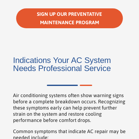
SIGN UP OUR PREVENTATIVE
MAINTENANCE PROGRAM
Indications Your AC System
Needs Professional Service
Air conditioning systems often show warning signs
before a complete breakdown occurs. Recognizing
these symptoms early can help prevent further
strain on the system and restore cooling
performance before comfort drops.
Common symptoms that indicate AC repair may be
needed include: