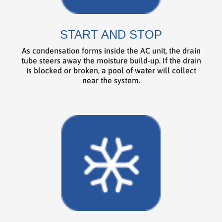
START AND STOP
As condensation forms inside the AC unit, the drain
tube steers away the moisture build-up. If the drain
is blocked or broken, a pool of water will collect
near the system.