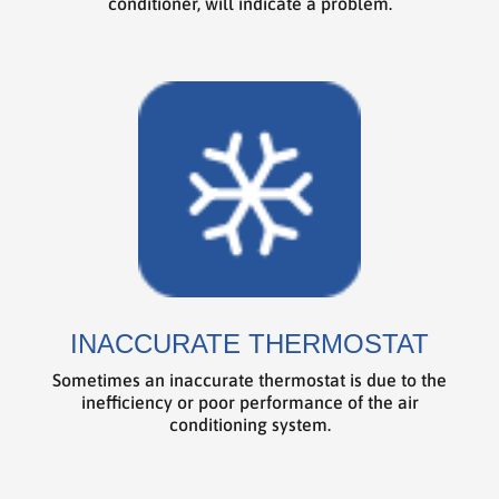
conditioner, will indicate a problem.
INACCURATE THERMOSTAT
Sometimes an inaccurate thermostat is due to the
inefficiency or poor performance of the air
conditioning system.