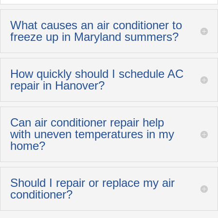
What causes an air conditioner to
freeze up in Maryland summers?
How quickly should I schedule AC
repair in Hanover?
Can air conditioner repair help
with uneven temperatures in my
home?
Should I repair or replace my air
conditioner?