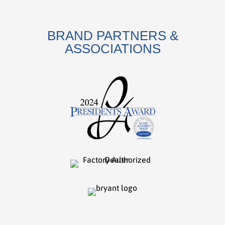
BRAND PARTNERS &
ASSOCIATIONS