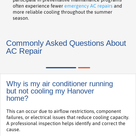
often experience fewer
emergency AC repairs
and
more reliable cooling throughout the summer
season.
Commonly Asked Questions About
AC Repair
Why is my air conditioner running
but not cooling my Hanover
home?
This can occur due to airflow restrictions, component
failures, or electrical issues that reduce cooling capacity.
A professional inspection helps identify and correct the
cause.