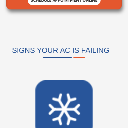
SCHEDULE APPOINTMENT ONLINE
SIGNS YOUR AC IS FAILING