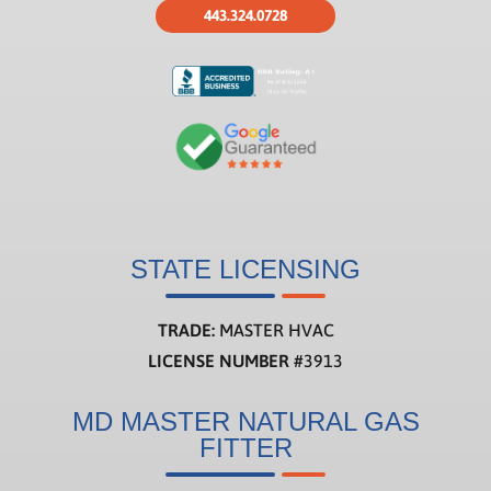
443.324.0728
STATE LICENSING
TRADE:
MASTER HVAC
LICENSE NUMBER
#3913
MD MASTER NATURAL GAS
FITTER