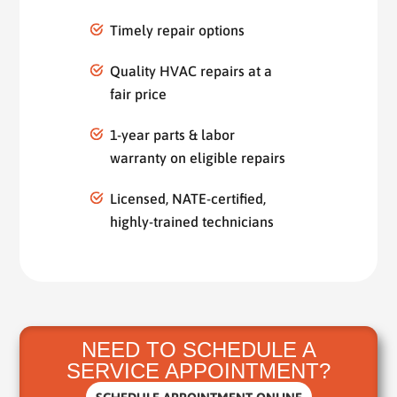
Timely repair options
Quality HVAC repairs at a
fair price
1-year parts & labor
warranty on eligible repairs
Licensed, NATE-certified,
highly-trained technicians
NEED TO SCHEDULE A
SERVICE APPOINTMENT?