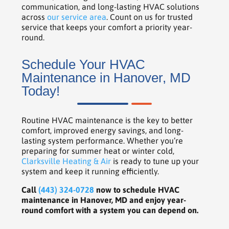
communication, and long-lasting HVAC solutions
across
our service area
. Count on us for trusted
service that keeps your comfort a priority year-
round.
Schedule Your HVAC
Maintenance in Hanover, MD
Today!
Routine HVAC maintenance is the key to better
comfort, improved energy savings, and long-
lasting system performance. Whether you’re
preparing for summer heat or winter cold,
Clarksville Heating & Air
is ready to tune up your
system and keep it running efficiently.
Call
(443) 324-0728
now to schedule HVAC
maintenance in Hanover, MD and enjoy year-
round comfort with a system you can depend on.