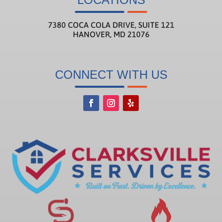
7380 COCA COLA DRIVE, SUITE 121
HANOVER, MD 21076
CONNECT WITH US