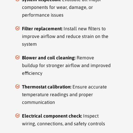
components for wear, damage, or
performance issues
Filter replacement:
Install new filters to
improve airflow and reduce strain on the
system
Blower and coil cleaning:
Remove
buildup for stronger airflow and improved
efficiency
Thermostat calibration:
Ensure accurate
temperature readings and proper
communication
Electrical component check:
Inspect
wiring, connections, and safety controls