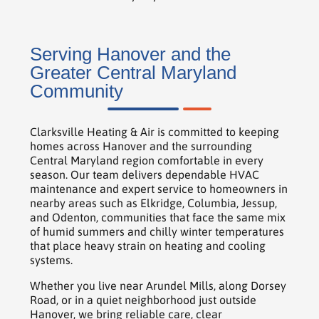
Serving Hanover and the
Greater Central Maryland
Community
Clarksville Heating & Air is committed to keeping
homes across Hanover and the surrounding
Central Maryland region comfortable in every
season. Our team delivers dependable HVAC
maintenance and expert service to homeowners in
nearby areas such as Elkridge, Columbia, Jessup,
and Odenton, communities that face the same mix
of humid summers and chilly winter temperatures
that place heavy strain on heating and cooling
systems.
Whether you live near Arundel Mills, along Dorsey
Road, or in a quiet neighborhood just outside
Hanover, we bring reliable care, clear