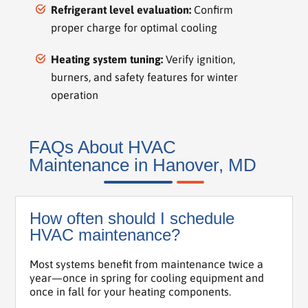
Refrigerant level evaluation:
Confirm
proper charge for optimal cooling
Heating system tuning:
Verify ignition,
burners, and safety features for winter
operation
FAQs About HVAC
Maintenance in Hanover, MD
How often should I schedule
HVAC maintenance?
Most systems benefit from maintenance twice a
year—once in spring for cooling equipment and
once in fall for your heating components.