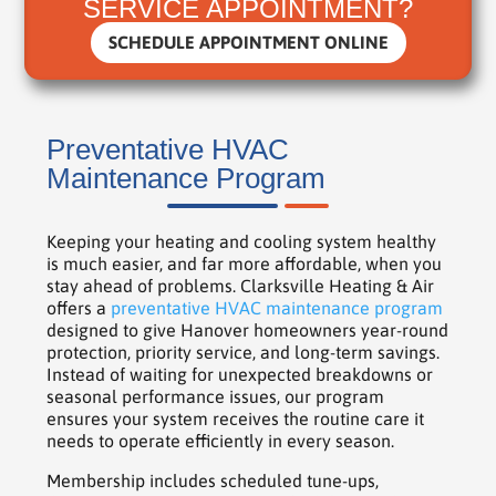
SERVICE APPOINTMENT?
SCHEDULE APPOINTMENT ONLINE
Preventative HVAC
Maintenance Program
Keeping your heating and cooling system healthy
is much easier, and far more affordable, when you
stay ahead of problems. Clarksville Heating & Air
offers a
preventative HVAC maintenance program
designed to give Hanover homeowners year-round
protection, priority service, and long-term savings.
Instead of waiting for unexpected breakdowns or
seasonal performance issues, our program
ensures your system receives the routine care it
needs to operate efficiently in every season.
Membership includes scheduled tune-ups,