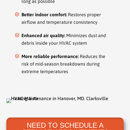
long as possible
Better indoor comfort:
Restores proper
airflow and temperature consistency
Enhanced air quality:
Minimizes dust and
debris inside your HVAC system
More reliable performance:
Reduces the
risk of mid-season breakdowns during
extreme temperatures
NEED TO SCHEDULE A