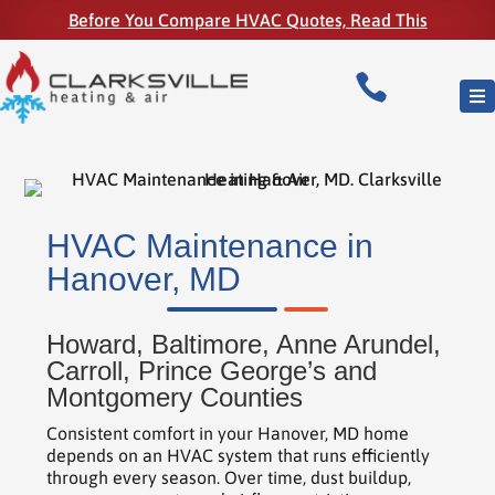
Before You Compare HVAC Quotes, Read This

HVAC Maintenance in
Hanover, MD
Howard, Baltimore, Anne Arundel,
Carroll, Prince George’s and
Montgomery Counties
Consistent comfort in your Hanover, MD home
depends on an HVAC system that runs efficiently
through every season. Over time, dust buildup,