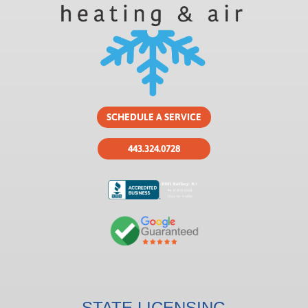
SCHEDULE A SERVICE
443.324.0728
STATE LICENSING