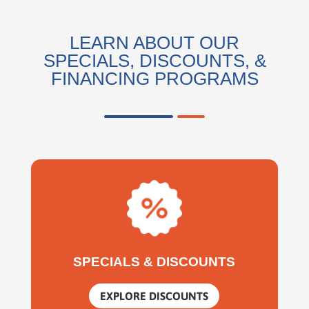
LEARN ABOUT OUR
SPECIALS, DISCOUNTS, &
FINANCING PROGRAMS
SPECIALS & DISCOUNTS
EXPLORE DISCOUNTS