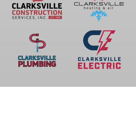
Privacy Policy
© 2026 CLARKSVILLE COMFORT