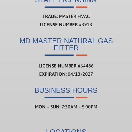
TRADE:
MASTER HVAC
LICENSE NUMBER
#3913
MD MASTER NATURAL GAS
FITTER
LICENSE NUMBER
#
64486
EXPIRATION:
04/13/2027
BUSINESS HOURS
MON – SUN:
7:30AM – 5:00PM
LOCATIONS