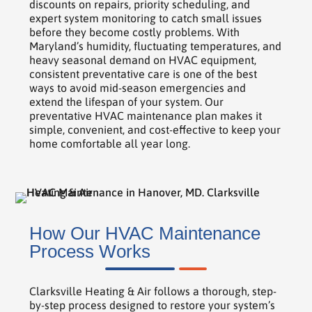
discounts on repairs, priority scheduling, and
expert system monitoring to catch small issues
before they become costly problems. With
Maryland’s humidity, fluctuating temperatures, and
heavy seasonal demand on HVAC equipment,
consistent preventative care is one of the best
ways to avoid mid-season emergencies and
extend the lifespan of your system. Our
preventative HVAC maintenance plan makes it
simple, convenient, and cost-effective to keep your
home comfortable all year long.
How Our HVAC Maintenance
Process Works
Clarksville Heating & Air follows a thorough, step-
by-step process designed to restore your system’s