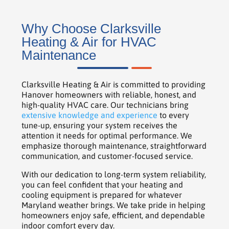
Why Choose Clarksville
Heating & Air for HVAC
Maintenance
Clarksville Heating & Air is committed to providing
Hanover homeowners with reliable, honest, and
high-quality HVAC care. Our technicians bring
extensive knowledge and experience
to every
tune-up, ensuring your system receives the
attention it needs for optimal performance. We
emphasize thorough maintenance, straightforward
communication, and customer-focused service.
With our dedication to long-term system reliability,
you can feel confident that your heating and
cooling equipment is prepared for whatever
Maryland weather brings. We take pride in helping
homeowners enjoy safe, efficient, and dependable
indoor comfort every day.