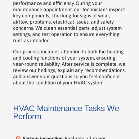
performance and efficiency. During your
maintenance appointment, our technicians inspect
key components, checking for signs of wear,
airflow problems, electrical issues, and safety
concerns. We clean essential parts, adjust system
settings, and test operation to ensure everything
runs as intended.
Our process includes attention to both the heating
and cooling functions of your system, ensuring
year-round reliability. After service is complete, we
review our findings, explain any recommendations,
and answer your questions so you feel confident
about the condition of your HVAC system.
HVAC Maintenance Tasks We
Perform
System inspection:
Evaluate all major