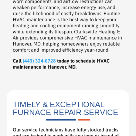
worn components, and airflow restrictions can
weaken performance, increase energy use, and
raise the likelihood of costly breakdowns. Routine
HVAC maintenance is the best way to keep your
heating and cooling equipment running smoothly
while extending its lifespan. Clarksville Heating &
Air provides comprehensive HVAC maintenance in
Hanover, MD, helping homeowners enjoy reliable
comfort and improved efficiency year-round.
Call
(443) 324-0728
today to schedule HVAC
maintenance in Hanover, MD.
TIMELY & EXCEPTIONAL
FURNACE REPAIR SERVICE
Our service technicians have fully stocked trucks
and are trained to work with any type or brand of