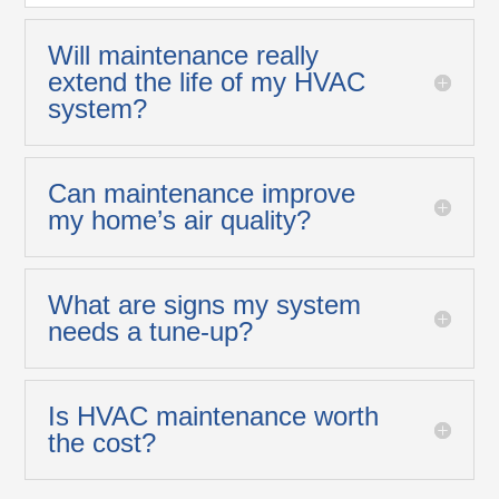
Will maintenance really
extend the life of my HVAC
system?
Can maintenance improve
my home’s air quality?
What are signs my system
needs a tune-up?
Is HVAC maintenance worth
the cost?