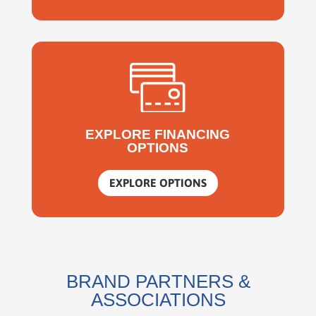
EXPLORE FINANCING
OPTIONS
EXPLORE OPTIONS
BRAND PARTNERS &
ASSOCIATIONS