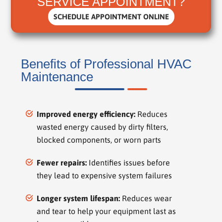
SERVICE APPOINTMENT?
SCHEDULE APPOINTMENT ONLINE
Benefits of Professional HVAC
Maintenance
Improved energy efficiency:
Reduces
wasted energy caused by dirty filters,
blocked components, or worn parts
Fewer repairs:
Identifies issues before
they lead to expensive system failures
Longer system lifespan:
Reduces wear
and tear to help your equipment last as