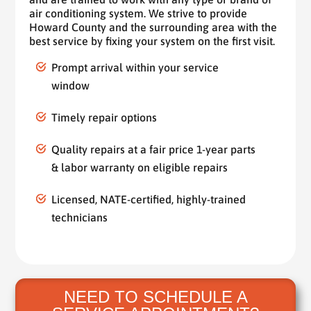
air conditioning system. We strive to provide
Howard County and the surrounding area with the
best service by fixing your system on the first visit.
Prompt arrival within your service
window
Timely repair options
Quality repairs at a fair price 1-year parts
& labor warranty on eligible repairs
Licensed, NATE-certified, highly-trained
technicians
NEED TO SCHEDULE A