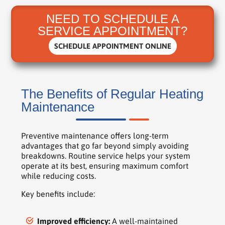
NEED TO SCHEDULE A
SERVICE APPOINTMENT?
SCHEDULE APPOINTMENT ONLINE
The Benefits of Regular Heating
Maintenance
Preventive maintenance offers long-term
advantages that go far beyond simply avoiding
breakdowns. Routine service helps your system
operate at its best, ensuring maximum comfort
while reducing costs.
Key benefits include:
Improved efficiency:
A well-maintained