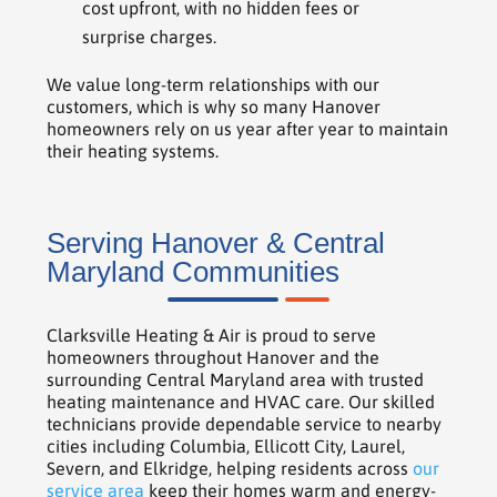
cost upfront, with no hidden fees or
surprise charges.
We value long-term relationships with our
customers, which is why so many Hanover
homeowners rely on us year after year to maintain
their heating systems.
Serving Hanover & Central
Maryland Communities
Clarksville Heating & Air is proud to serve
homeowners throughout Hanover and the
surrounding Central Maryland area with trusted
heating maintenance and HVAC care. Our skilled
technicians provide dependable service to nearby
cities including Columbia, Ellicott City, Laurel,
Severn, and Elkridge, helping residents across
our
service area
keep their homes warm and energy-