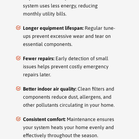
system uses less energy, reducing
monthly utility bills.
Longer equipment lifespan:
Regular tune-
ups prevent excessive wear and tear on
essential components.
Fewer repairs:
Early detection of small
issues helps prevent costly emergency
repairs later.
Better indoor air quality:
Clean filters and
components reduce dust, allergens, and
other pollutants circulating in your home.
Consistent comfort:
Maintenance ensures
your system heats your home evenly and
effectively throughout the season.