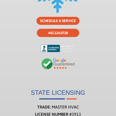
SCHEDULE A SERVICE
443.324.0728
STATE LICENSING
TRADE:
MASTER HVAC
LICENSE NUMBER
#3913