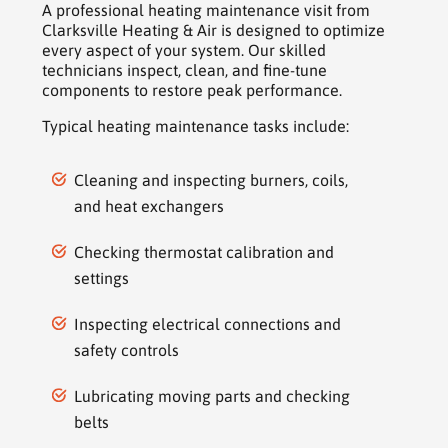
A professional heating maintenance visit from
Clarksville Heating & Air is designed to optimize
every aspect of your system. Our skilled
technicians inspect, clean, and fine-tune
components to restore peak performance.
Typical heating maintenance tasks include:
Cleaning and inspecting burners, coils,
and heat exchangers
Checking thermostat calibration and
settings
Inspecting electrical connections and
safety controls
Lubricating moving parts and checking
belts