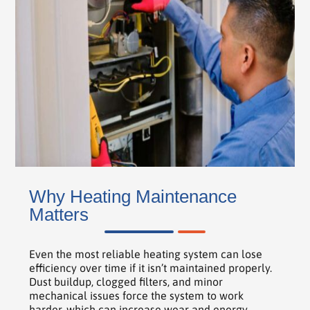
Why Heating Maintenance
Matters
Even the most reliable heating system can lose
efficiency over time if it isn’t maintained properly.
Dust buildup, clogged filters, and minor
mechanical issues force the system to work
harder, which can increase wear and energy