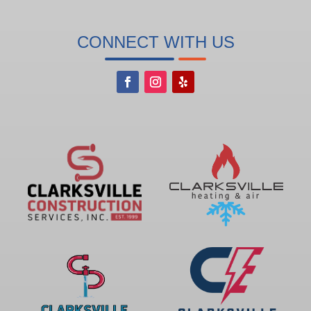
CONNECT WITH US