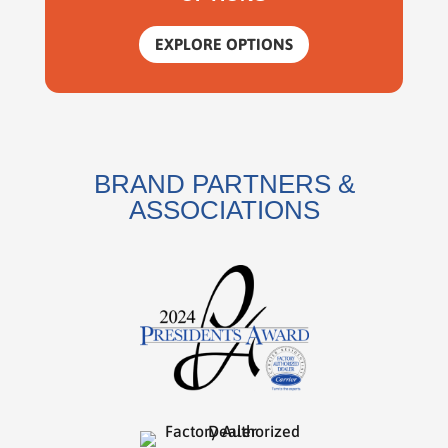
EXPLORE OPTIONS
BRAND PARTNERS &
ASSOCIATIONS