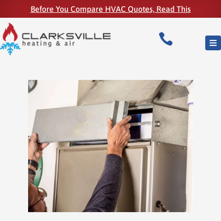
Before You Compare HVAC Quotes, Read This
