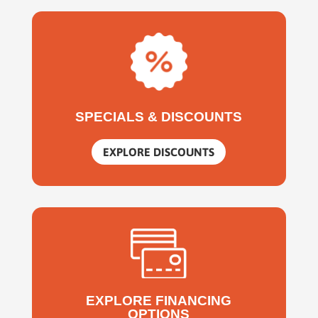
SPECIALS & DISCOUNTS
EXPLORE DISCOUNTS
EXPLORE FINANCING
OPTIONS