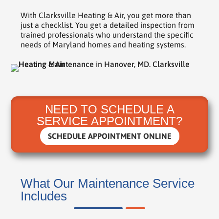
With Clarksville Heating & Air, you get more than
just a checklist. You get a detailed inspection from
trained professionals who understand the specific
needs of Maryland homes and heating systems.
NEED TO SCHEDULE A
SERVICE APPOINTMENT?
SCHEDULE APPOINTMENT ONLINE
What Our Maintenance Service
Includes