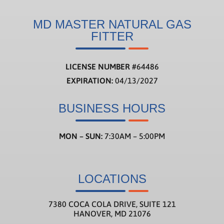
MD MASTER NATURAL GAS
FITTER
LICENSE NUMBER
#
64486
EXPIRATION:
04/13/2027
BUSINESS HOURS
MON – SUN:
7:30AM – 5:00PM
LOCATIONS
7380 COCA COLA DRIVE, SUITE 121
HANOVER, MD 21076