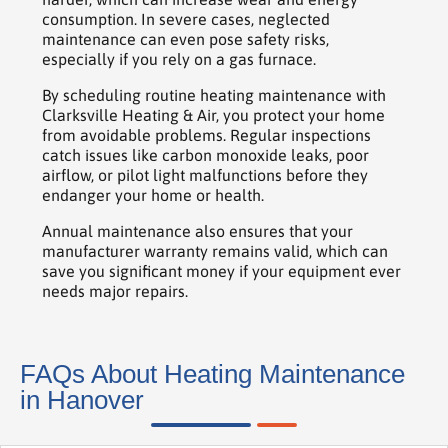
consumption. In severe cases, neglected
maintenance can even pose safety risks,
especially if you rely on a gas furnace.
By scheduling routine heating maintenance with
Clarksville Heating & Air, you protect your home
from avoidable problems. Regular inspections
catch issues like carbon monoxide leaks, poor
airflow, or pilot light malfunctions before they
endanger your home or health.
Annual maintenance also ensures that your
manufacturer warranty remains valid, which can
save you significant money if your equipment ever
needs major repairs.
FAQs About Heating Maintenance
in Hanover