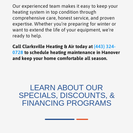
Our experienced team makes it easy to keep your
heating system in top condition through
comprehensive care, honest service, and proven
expertise. Whether you’re preparing for winter or
want to extend the life of your equipment, we’re
ready to help.
Call Clarksville Heating & Air today at
(443) 324-
0728
to schedule heating maintenance in Hanover
and keep your home comfortable all season.
LEARN ABOUT OUR
SPECIALS, DISCOUNTS, &
FINANCING PROGRAMS