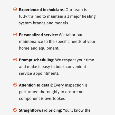
Experienced technicians:
Our team is
fully trained to maintain all major heating
system brands and models.
Personalized service:
We tailor our
maintenance to the specific needs of your
home and equipment.
Prompt scheduling:
We respect your time
and make it easy to book convenient
service appointments.
Attention to detail:
Every inspection is
performed thoroughly to ensure no
component is overlooked.
Straightforward pricing:
You’ll know the