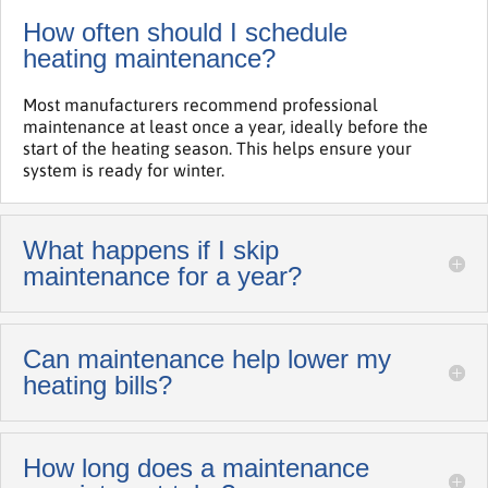
How often should I schedule
heating maintenance?
Most manufacturers recommend professional
maintenance at least once a year, ideally before the
start of the heating season. This helps ensure your
system is ready for winter.
What happens if I skip
maintenance for a year?
Can maintenance help lower my
heating bills?
How long does a maintenance