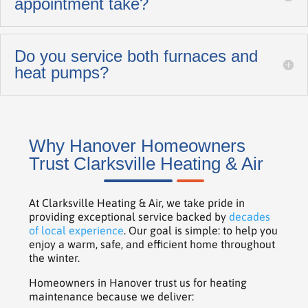
appointment take?
Do you service both furnaces and
heat pumps?
Why Hanover Homeowners
Trust Clarksville Heating & Air
At Clarksville Heating & Air, we take pride in
providing exceptional service backed by
decades
of local experience
. Our goal is simple: to help you
enjoy a warm, safe, and efficient home throughout
the winter.
Homeowners in Hanover trust us for heating
maintenance because we deliver: