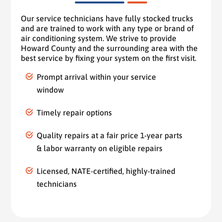
Our service technicians have fully stocked trucks
and are trained to work with any type or brand of
air conditioning system. We strive to provide
Howard County and the surrounding area with the
best service by fixing your system on the first visit.
Prompt arrival within your service
window
Timely repair options
Quality repairs at a fair price 1-year parts
& labor warranty on eligible repairs
Licensed, NATE-certified, highly-trained
technicians