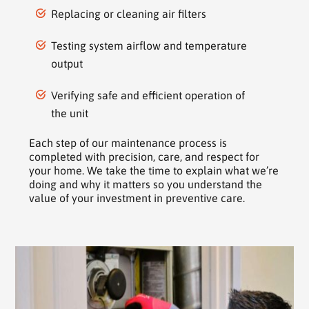
Replacing or cleaning air filters
Testing system airflow and temperature
output
Verifying safe and efficient operation of
the unit
Each step of our maintenance process is
completed with precision, care, and respect for
your home. We take the time to explain what we’re
doing and why it matters so you understand the
value of your investment in preventive care.