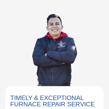
TIMELY & EXCEPTIONAL
FURNACE REPAIR SERVICE