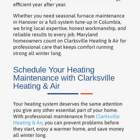
efficient year after year.
Whether you need seasonal furnace maintenance
in Hanover or a full-system tune-up in Columbia,
we bring local expertise, honest workmanship, and
reliable results to every job. Maryland
homeowners count on Clarksville Heating & Air for
professional care that keeps comfort running
strong all winter long.
Schedule Your Heating
Maintenance with Clarksville
Heating & Air
Your heating system deserves the same attention
you give any other essential part of your home.
With professional maintenance from
Clarksville
Heating & Air
, you can prevent problems before
they start, enjoy a warmer home, and save money
all winter long.