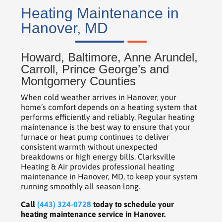
Heating Maintenance in
Hanover, MD
Howard, Baltimore, Anne Arundel,
Carroll, Prince George’s and
Montgomery Counties
When cold weather arrives in Hanover, your
home’s comfort depends on a heating system that
performs efficiently and reliably. Regular heating
maintenance is the best way to ensure that your
furnace or heat pump continues to deliver
consistent warmth without unexpected
breakdowns or high energy bills. Clarksville
Heating & Air provides professional heating
maintenance in Hanover, MD, to keep your system
running smoothly all season long.
Call
(443) 324-0728
today to schedule your
heating maintenance service in Hanover.