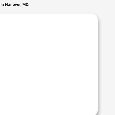
 in Hanover, MD.