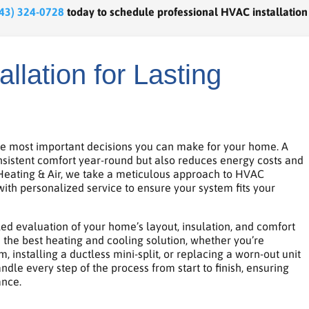
43) 324-0728
today to schedule professional HVAC installation
llation for Lasting
he most important decisions you can make for your home. A
onsistent comfort year-round but also reduces energy costs and
 Heating & Air, we take a meticulous approach to HVAC
with personalized service to ensure your system fits your
led evaluation of your home’s layout, insulation, and comfort
the best heating and cooling solution, whether you’re
, installing a ductless mini-split, or replacing a worn-out unit
le every step of the process from start to finish, ensuring
ance.