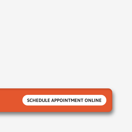
SCHEDULE APPOINTMENT ONLINE