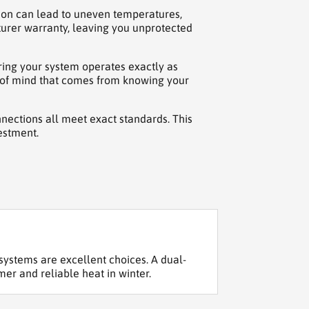
tion can lead to uneven temperatures,
turer warranty, leaving you unprotected
uring your system operates exactly as
ce of mind that comes from knowing your
nnections all meet exact standards. This
estment.
ystems are excellent choices. A dual-
mer and reliable heat in winter.