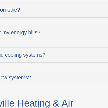
ion take?
 my energy bills?
and cooling systems?
 new systems?
lle Heating & Air