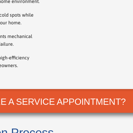
r home environment.
cold spots while
your home.
ents mechanical
ailure.
high-efficiency
meowners.
E A SERVICE APPOINTMENT?
on Process