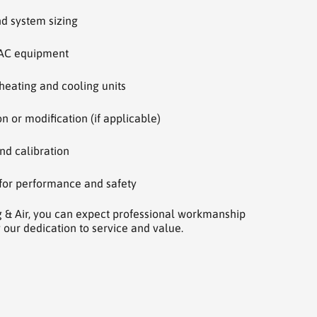
nd system sizing
AC equipment
 heating and cooling units
 or modification (if applicable)
nd calibration
 for performance and safety
g & Air, you can expect professional workmanship
 our dedication to service and value.