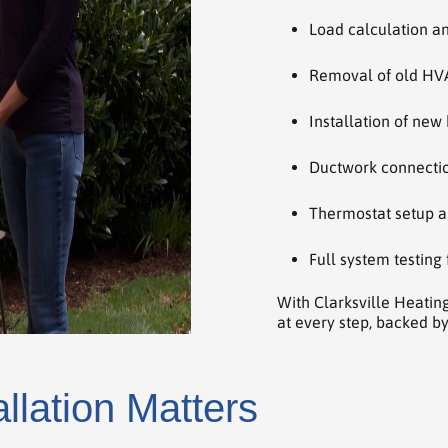
Load calculation a
Removal of old HV
Installation of new
Ductwork connection
Thermostat setup a
Full system testing
With Clarksville Heatin
at every step, backed by
llation Matters