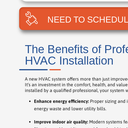
NEED TO SCHEDUL
The Benefits of Prof
HVAC Installation
A new HVAC system offers more than just improve
It’s an investment in the comfort, health, and val
installed by a qualified professional, your system wi
Enhance energy efficiency:
Proper sizing and i
energy waste and lower utility bills.
Improve indoor air quality:
Modern systems fe