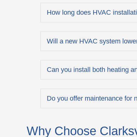
How long does HVAC installat
Will a new HVAC system lower
Can you install both heating 
Do you offer maintenance for
Why Choose Clarksvi