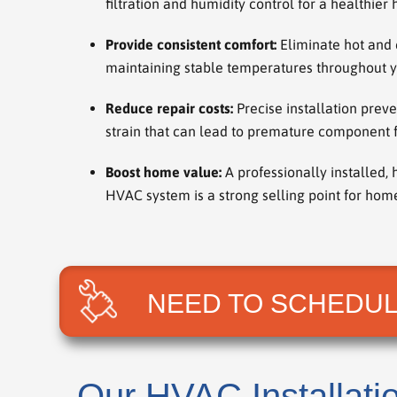
filtration and humidity control for a healthie
Provide consistent comfort:
Eliminate hot and 
maintaining stable temperatures throughout 
Reduce repair costs:
Precise installation prev
strain that can lead to premature component f
Boost home value:
A professionally installed, 
HVAC system is a strong selling point for ho
NEED TO SCHEDUL
Our HVAC Installati