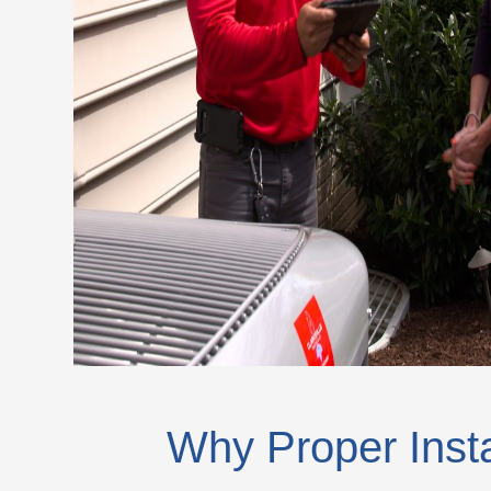
Why Proper Insta