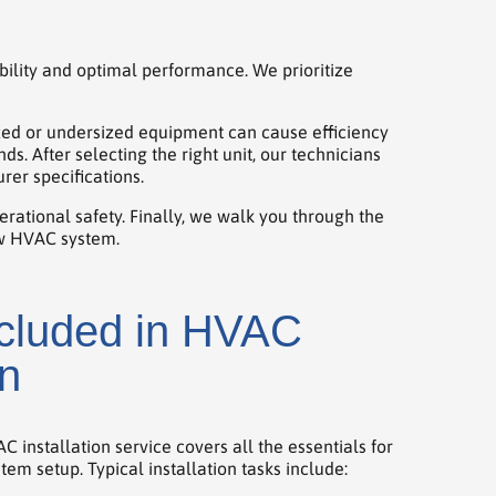
bility and optimal performance. We prioritize
zed or undersized equipment can cause efficiency
 After selecting the right unit, our technicians
rer specifications.
erational safety. Finally, we walk you through the
ew HVAC system.
ncluded in HVAC
on
installation service covers all the essentials for
stem setup. Typical installation tasks include: