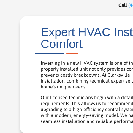
Call
(4
Expert HVAC Insta
Comfort
Investing in a new HVAC system is one of t
properly installed unit not only provides c
prevents costly breakdowns. At Clarksville
installation, combining technical expertise 
home’s unique needs.
Our licensed technicians begin with a detai
requirements. This allows us to recommend 
upgrading to a high-efficiency central system
with a modern, energy-saving model. We hand
seamless installation and reliable perform