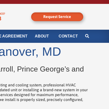
NCE?
Request Service
8
E AGREEMENT
ABOUT
CONTACT
Hanover, MD
roll, Prince George’s and
ating and cooling system, professional HVAC
dated unit or installing a brand-new system in your
n services designed for maximum performance,
install is properly sized, precisely configured,