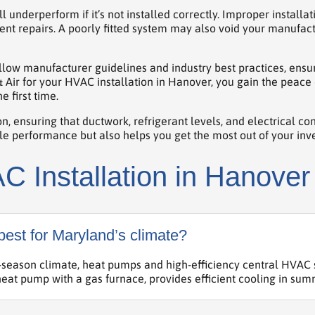
nderperform if it’s not installed correctly. Improper installa
nt repairs. A poorly fitted system may also void your manufac
follow manufacturer guidelines and industry best practices, ens
 & Air for your HVAC installation in Hanover, you gain the pea
e first time.
n, ensuring that ductwork, refrigerant levels, and electrical co
able performance but also helps you get the most out of your inv
 Installation in Hanover
est for Maryland’s climate?
season climate, heat pumps and high-efficiency central HVAC s
eat pump with a gas furnace, provides efficient cooling in sum