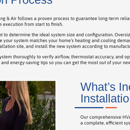
ing & Air follows a proven process to guarantee long-term relia
execution from start to finish.
 to determine the ideal system size and configuration. Oversi
e your system matches your home’s heating and cooling demands.
llation site, and install the new system according to manufactu
 system thoroughly to verify airflow, thermostat accuracy, and op
and energy-saving tips so you can get the most out of your n
What’s I
Installati
Our comprehensive HVAC 
a complete, efficient sy