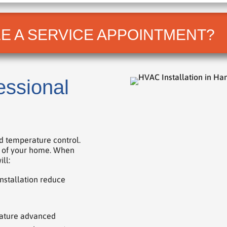
E A SERVICE APPOINTMENT?
essional
d temperature control.
ue of your home. When
ll:
nstallation reduce
ature advanced