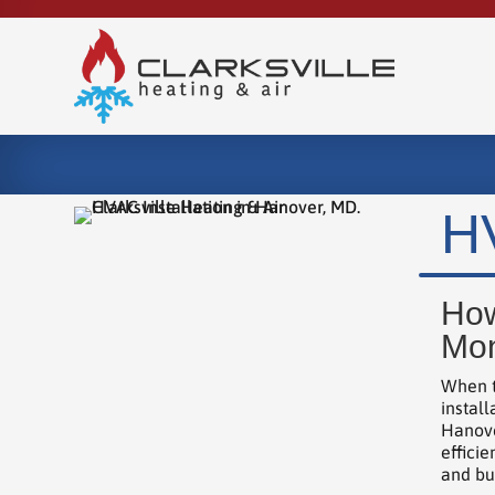
HV
How
Mon
When t
instal
Hanove
effici
and bui