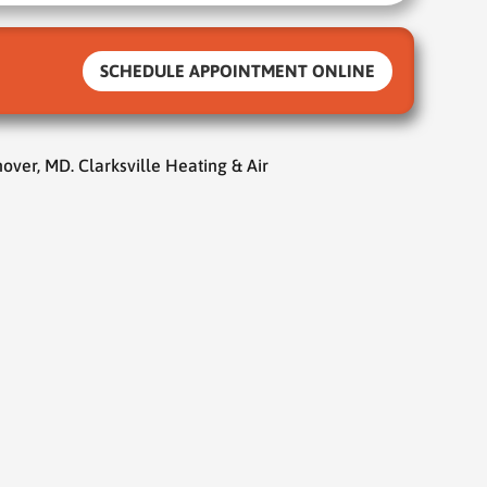
SCHEDULE APPOINTMENT ONLINE