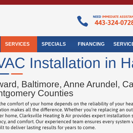
NEED
IMMEDIATE ASSISTA

443-324-072
SERVICES
SPECIALS
FINANCING
SERVIC
AC Installation in 
ard, Baltimore, Anne Arundel, Car
tgomery Counties
he comfort of your home depends on the reliability of your he
lation makes all the difference. Whether you’re replacing an out
r home, Clarksville Heating & Air provides expert installatio
ency, and comfort. Our experienced team ensures every system we 
lt to deliver lasting results for years to come.