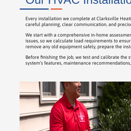
Every installation we complete at Clarksville Heat
careful planning, clear communication, and precise 
We start with a comprehensive in-home assessment
issues, so we calculate load requirements to ensur
remove any old equipment safely, prepare the insta
Before finishing the job, we test and calibrate the
system’s features, maintenance recommendations, 