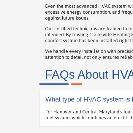
Even the most advanced HVAC system will u
excessive energy consumption, and freque
against future issues.
Our certified technicians are trained to 
intended. By trusting Clarksville Heating
comfort system has been installed right th
We handle every installation with precisio
attention to detail not only ensures reli
FAQs About HVAC
What type of HVAC system is b
For Hanover and Central Maryland’s four-
fuel system, which combines an electric h