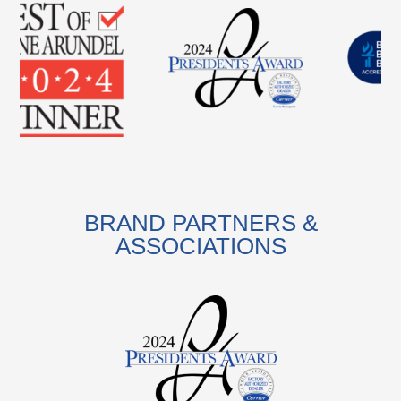
BRAND PARTNERS &
ASSOCIATIONS