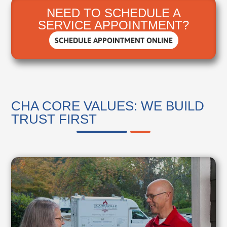
NEED TO SCHEDULE A
SERVICE APPOINTMENT?
SCHEDULE APPOINTMENT ONLINE
CHA CORE VALUES: WE BUILD
TRUST FIRST