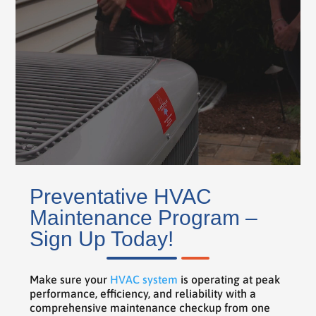
Preventative HVAC
Maintenance Program –
Sign Up Today!
Make sure your
HVAC system
is operating at peak
performance, efficiency, and reliability with a
comprehensive maintenance checkup from one