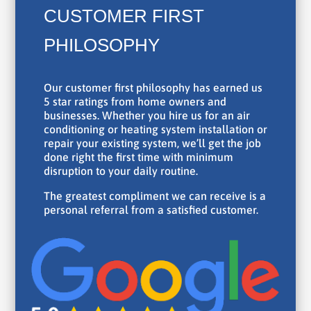
CUSTOMER FIRST
PHILOSOPHY
Our customer first philosophy has earned us
5 star ratings from home owners and
businesses. Whether you hire us for an air
conditioning or heating system installation or
repair your existing system, we’ll get the job
done right the first time with minimum
disruption to your daily routine.
The greatest compliment we can receive is a
personal referral from a satisfied customer.