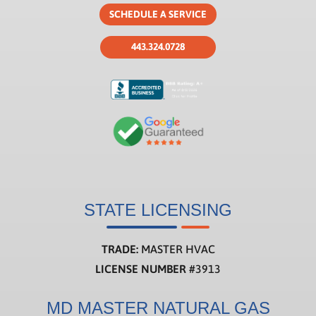
SCHEDULE A SERVICE
443.324.0728
STATE LICENSING
TRADE:
MASTER HVAC
LICENSE NUMBER
#3913
MD MASTER NATURAL GAS