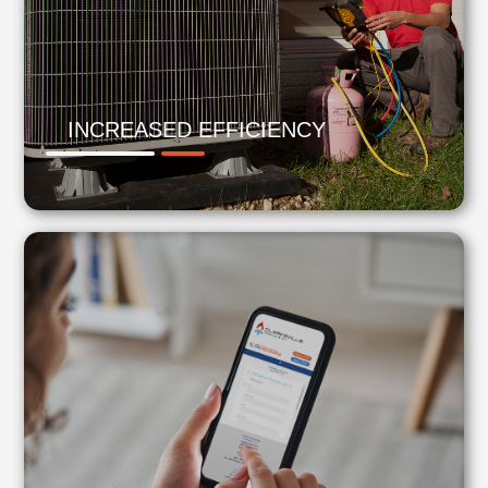
INCREASED EFFICIENCY