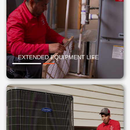
EXTENDED EQUIPMENT LIFE