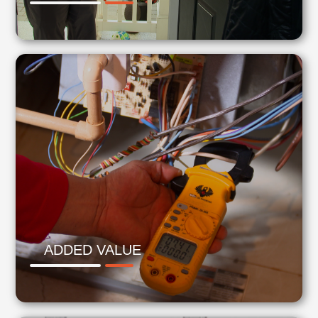
ADDED VALUE