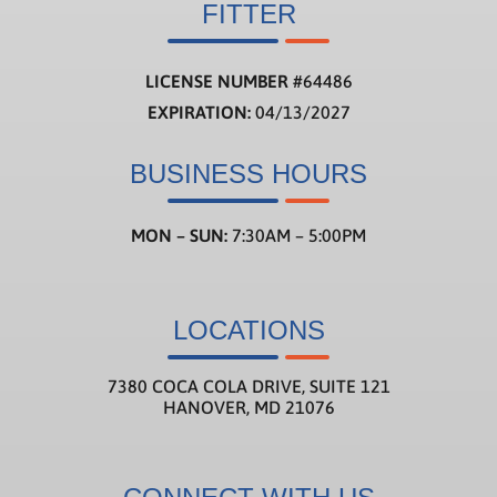
FITTER
LICENSE NUMBER
#
64486
EXPIRATION:
04/13/2027
BUSINESS HOURS
MON – SUN:
7:30AM – 5:00PM
LOCATIONS
7380 COCA COLA DRIVE, SUITE 121
HANOVER, MD 21076