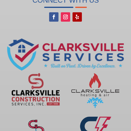
CONNECT WITH US