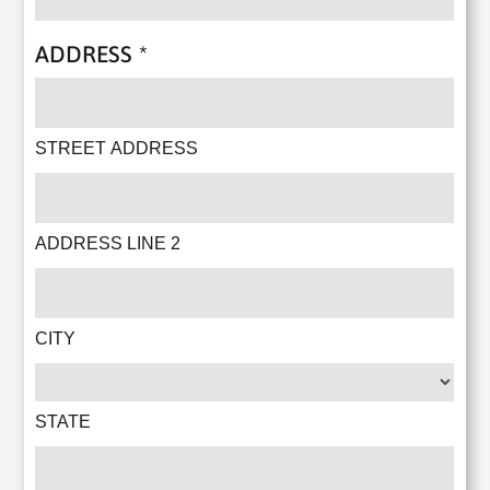
ADDRESS
*
STREET ADDRESS
ADDRESS LINE 2
CITY
STATE