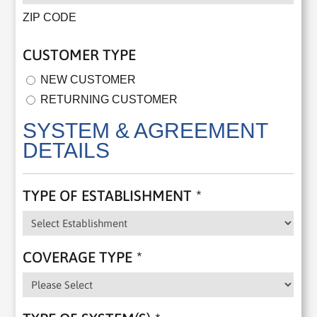
ZIP CODE
CUSTOMER TYPE
NEW CUSTOMER
RETURNING CUSTOMER
SYSTEM & AGREEMENT
DETAILS
TYPE OF ESTABLISHMENT
*
COVERAGE TYPE
*