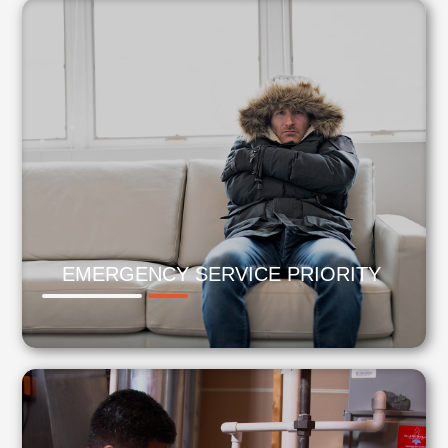
EMERGENCY SERVICE PRIORITY