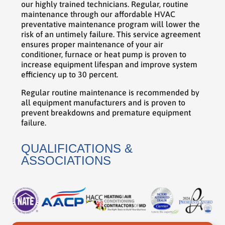
our highly trained technicians. Regular, routine
maintenance through our affordable HVAC
preventative maintenance program will lower the
risk of an untimely failure. This service agreement
ensures proper maintenance of your air
conditioner, furnace or heat pump is proven to
increase equipment lifespan and improve system
efficiency up to 30 percent.
Regular routine maintenance is recommended by
all equipment manufacturers and is proven to
prevent breakdowns and premature equipment
failure.
QUALIFICATIONS &
ASSOCIATIONS