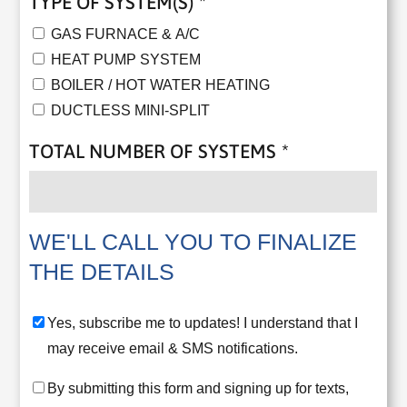
TYPE OF SYSTEM(S)
*
GAS FURNACE & A/C
HEAT PUMP SYSTEM
BOILER / HOT WATER HEATING
DUCTLESS MINI-SPLIT
TOTAL NUMBER OF SYSTEMS
*
WE'LL CALL YOU TO FINALIZE
THE DETAILS
YES,
Yes, subscribe me to updates! I understand that I
SUBSCRIBE
may receive email & SMS notifications.
ME
CONSENT
By submitting this form and signing up for texts,
TO