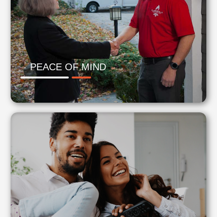
PEACE OF MIND