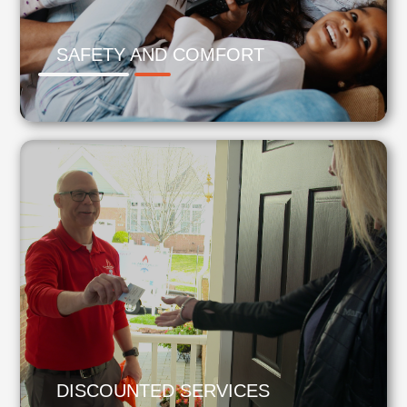
SAFETY AND COMFORT
DISCOUNTED SERVICES