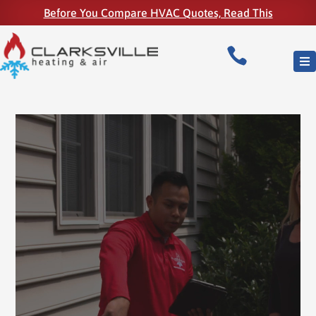
Before You Compare HVAC Quotes, Read This

Video
Player