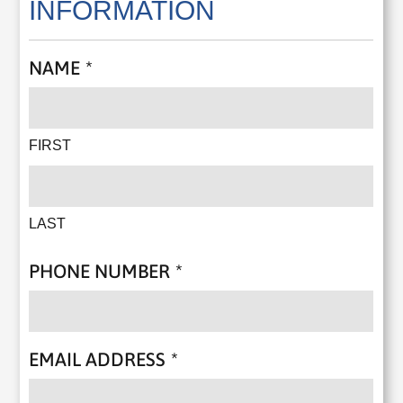
INFORMATION
NAME
*
FIRST
LAST
PHONE NUMBER
*
EMAIL ADDRESS
*