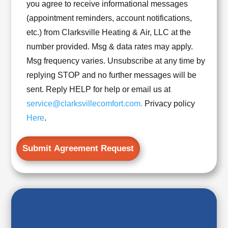
*
you agree to receive informational messages
UPDATES!
(appointment reminders, account notifications,
I
etc.) from Clarksville Heating & Air, LLC at the
UNDERSTAND
number provided. Msg & data rates may apply.
THAT
Msg frequency varies. Unsubscribe at any time by
I
replying STOP and no further messages will be
MAY
sent. Reply HELP for help or email us at
RECEIVE
service@clarksvillecomfort.com.
Privacy policy
EMAIL
Here
.
&
SMS
NOTIFICATIONS.