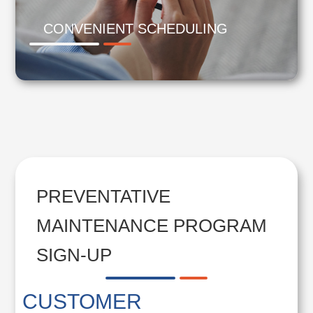
CONVENIENT SCHEDULING
PREVENTATIVE
MAINTENANCE PROGRAM
SIGN-UP
CUSTOMER