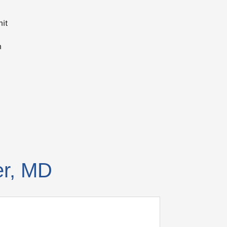
nit
n
er, MD