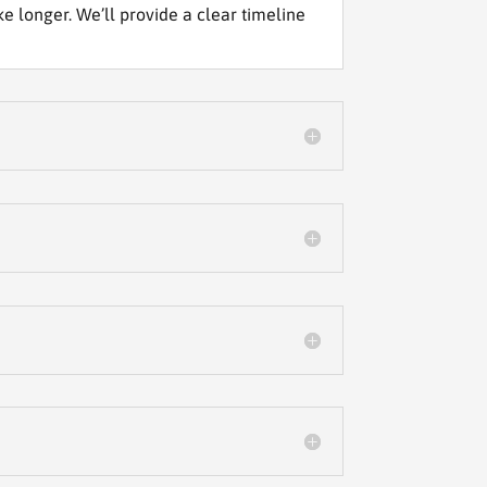
 longer. We’ll provide a clear timeline