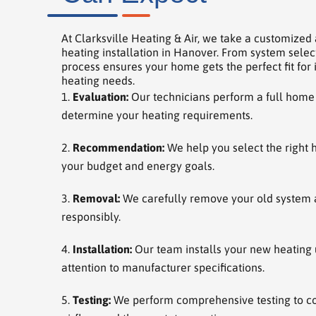
At Clarksville Heating & Air, we take a customized
heating installation in Hanover. From system selecti
process ensures your home gets the perfect fit for i
heating needs.
Evaluation:
Our technicians perform a full home
determine your heating requirements.
Recommendation:
We help you select the right 
your budget and energy goals.
Removal:
We carefully remove your old system a
responsibly.
Installation:
Our team installs your new heating u
attention to manufacturer specifications.
Testing:
We perform comprehensive testing to co