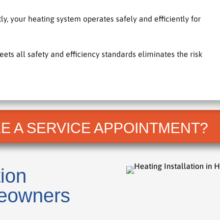
y, your heating system operates safely and efficiently for
s all safety and efficiency standards eliminates the risk
E A SERVICE APPOINTMENT?
tion
eowners