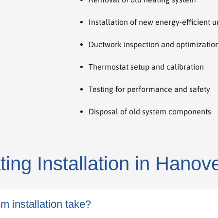
Installation of new energy-efficient u
Ductwork inspection and optimizatio
Thermostat setup and calibration
Testing for performance and safety
Disposal of old system components
ng Installation in Hanov
m installation take?