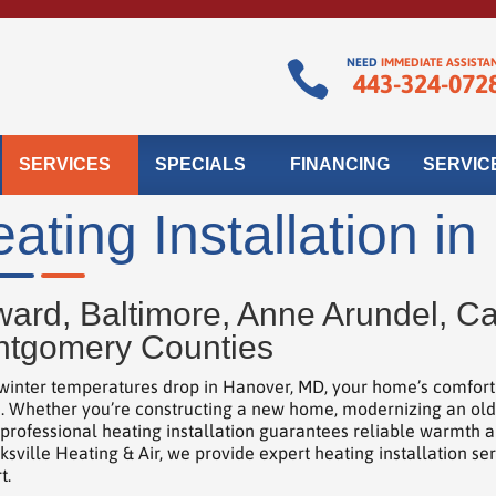
NEED
IMMEDIATE ASSISTA

443-324-072
SERVICES
SPECIALS
FINANCING
SERVIC
ating Installation i
ard, Baltimore, Anne Arundel, Car
tgomery Counties
inter temperatures drop in Hanover, MD, your home’s comfort d
. Whether you’re constructing a new home, modernizing an older 
 professional heating installation guarantees reliable warmth 
ksville Heating & Air, we provide expert heating installation se
t.