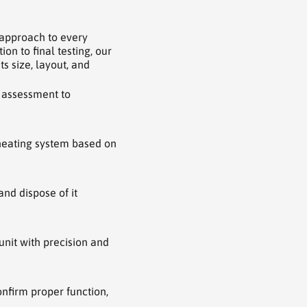
 approach to every
on to final testing, our
ts size, layout, and
 assessment to
heating system based on
nd dispose of it
nit with precision and
nfirm proper function,