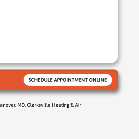
SCHEDULE APPOINTMENT ONLINE