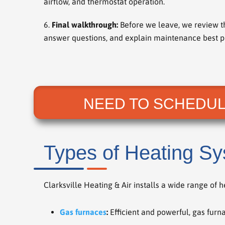
airflow, and thermostat operation.
Final walkthrough:
Before we leave, we review t
answer questions, and explain maintenance best pr
NEED TO SCHEDUL
Types of Heating Sy
Clarksville Heating & Air installs a wide range of 
Gas furnaces
:
Efficient and powerful, gas furna