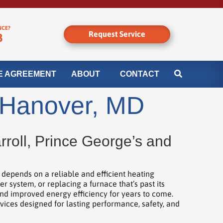
NCE?
Request Service
8
E AGREEMENT
ABOUT
CONTACT
n Hanover, MD
roll, Prince George’s and
epends on a reliable and efficient heating
system, or replacing a furnace that’s past its
and improved energy efficiency for years to come.
rvices designed for lasting performance, safety, and