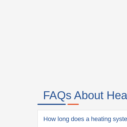
FAQs About Heati
How long does a heating syste