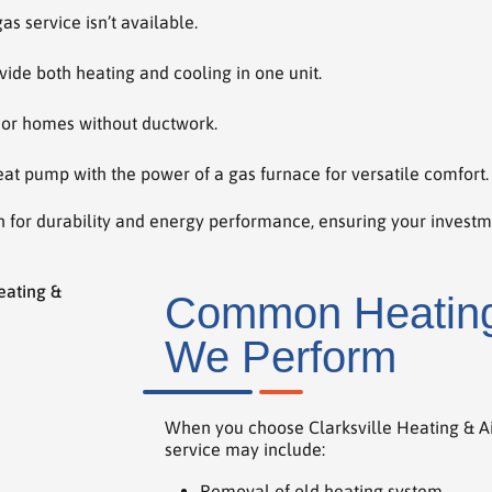
 service isn’t available.
vide both heating and cooling in one unit.
 or homes without ductwork.
at pump with the power of a gas furnace for versatile comfort.
 for durability and energy performance, ensuring your invest
Common Heating 
We Perform
When you choose Clarksville Heating & Air
service may include:
Removal of old heating system