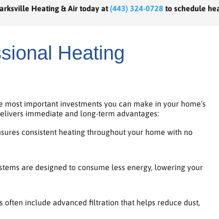
arksville Heating & Air today at
(443) 324-0728
to schedule hea
ssional Heating
the most important investments you can make in your home’s
 delivers immediate and long-term advantages:
nsures consistent heating throughout your home with no
tems are designed to consume less energy, lowering your
often include advanced filtration that helps reduce dust,