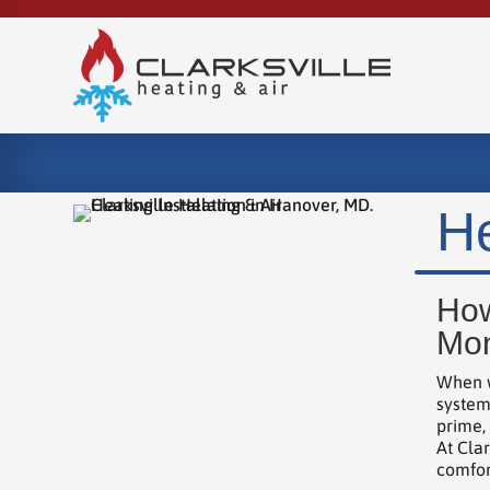
He
How
Mon
When w
system
prime,
At Clar
comfor