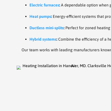
Electric furnaces
:
A dependable option when gas
Heat pumps
:
Energy-efficient systems that pro
Ductless mini-splits
:
Perfect for zoned heating
Hybrid systems
:
Combine the efficiency of a he
Our team works with leading manufacturers known