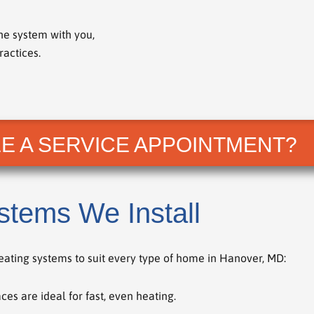
he system with you,
actices.
E A SERVICE APPOINTMENT?
stems We Install
heating systems to suit every type of home in Hanover, MD:
ces are ideal for fast, even heating.