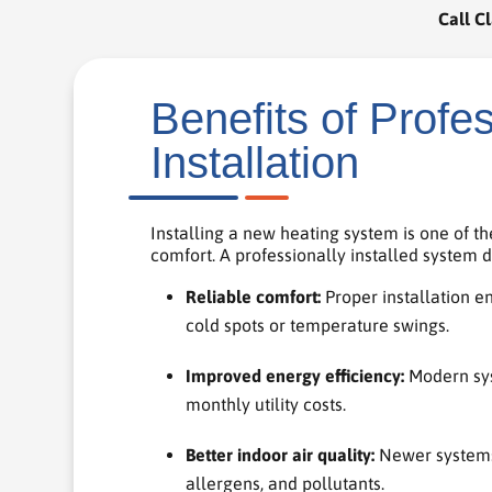
Call Cl
Benefits of Profe
Installation
Installing a new heating system is one of 
comfort. A professionally installed system
Reliable comfort:
Proper installation e
cold spots or temperature swings.
Improved energy efficiency:
Modern sys
monthly utility costs.
Better indoor air quality:
Newer systems 
allergens, and pollutants.