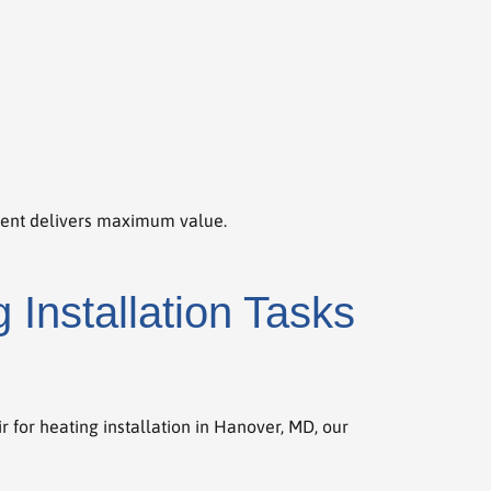
ment delivers maximum value.
Installation Tasks
 for heating installation in Hanover, MD, our