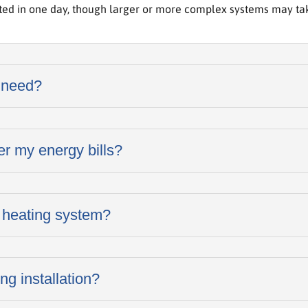
ted in one day, though larger or more complex systems may take
 need?
er my energy bills?
 heating system?
ng installation?