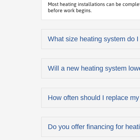
Most heating installations can be comple
before work begins.
What size heating system do I
Will a new heating system low
How often should I replace my
Do you offer financing for heati