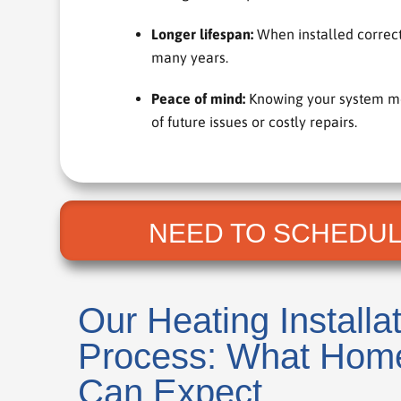
Longer lifespan:
When installed correctl
many years.
Peace of mind:
Knowing your system meet
of future issues or costly repairs.
NEED TO SCHEDUL
Our Heating Installa
Process: What Hom
Can Expect