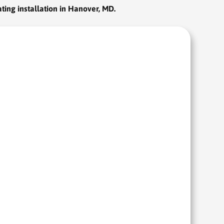
ting installation in Hanover, MD.