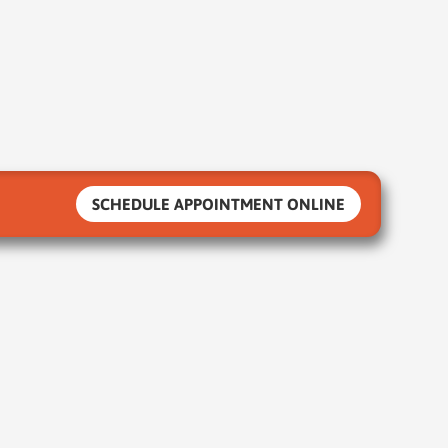
SCHEDULE APPOINTMENT ONLINE