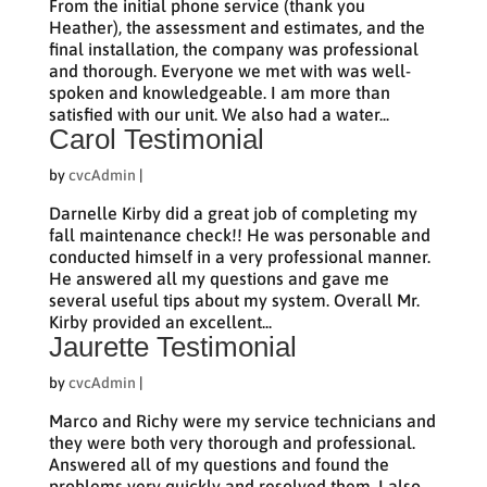
From the initial phone service (thank you
Heather), the assessment and estimates, and the
final installation, the company was professional
and thorough. Everyone we met with was well-
spoken and knowledgeable. I am more than
satisfied with our unit. We also had a water...
Carol Testimonial
by
cvcAdmin
|
Darnelle Kirby did a great job of completing my
fall maintenance check!! He was personable and
conducted himself in a very professional manner.
He answered all my questions and gave me
several useful tips about my system. Overall Mr.
Kirby provided an excellent...
Jaurette Testimonial
by
cvcAdmin
|
Marco and Richy were my service technicians and
they were both very thorough and professional.
Answered all of my questions and found the
problems very quickly and resolved them. I also