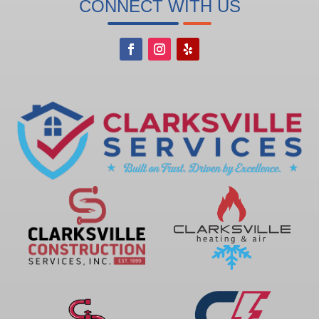
CONNECT WITH US