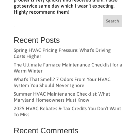
got service same day which I wasn’t expecting.
Highly recommend them!
Search
Recent Posts
Spring HVAC Pricing Pressure: What’s Driving
Costs Higher
The Ultimate Furnace Maintenance Checklist for a
Warm Winter
What’s That Smell? 7 Odors From Your HVAC
System You Should Never Ignore
Summer HVAC Maintenance Checklist: What
Maryland Homeowners Must Know
2025 HVAC Rebates & Tax Credits You Don’t Want
To Miss
Recent Comments