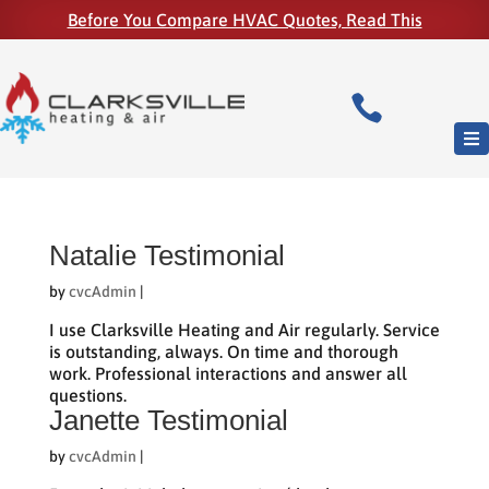
Before You Compare HVAC Quotes, Read This

Natalie Testimonial
by
cvcAdmin
|
I use Clarksville Heating and Air regularly. Service
is outstanding, always. On time and thorough
work. Professional interactions and answer all
questions.
Janette Testimonial
by
cvcAdmin
|