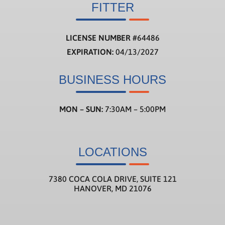
FITTER
LICENSE NUMBER
#
64486
EXPIRATION:
04/13/2027
BUSINESS HOURS
MON – SUN:
7:30AM – 5:00PM
LOCATIONS
7380 COCA COLA DRIVE, SUITE 121
HANOVER, MD 21076