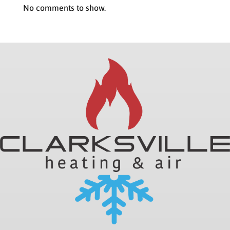
No comments to show.