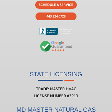
SCHEDULE A SERVICE
443.324.0728
STATE LICENSING
TRADE:
MASTER HVAC
LICENSE NUMBER
#3913
MD MASTER NATURAL GAS