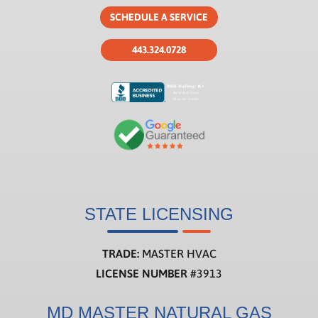
SCHEDULE A SERVICE
443.324.0728
STATE LICENSING
TRADE:
MASTER HVAC
LICENSE NUMBER
#3913
MD MASTER NATURAL GAS