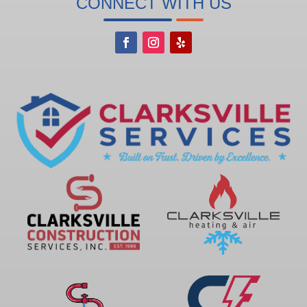
CONNECT WITH US