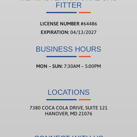
FITTER
LICENSE NUMBER
#
64486
EXPIRATION:
04/13/2027
BUSINESS HOURS
MON – SUN:
7:30AM – 5:00PM
LOCATIONS
7380 COCA COLA DRIVE, SUITE 121
HANOVER, MD 21076