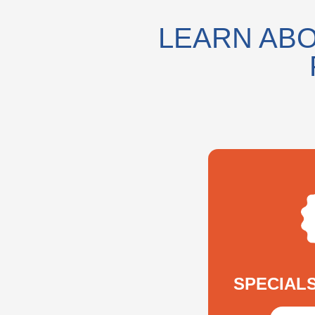
LEARN ABO
SPECIAL