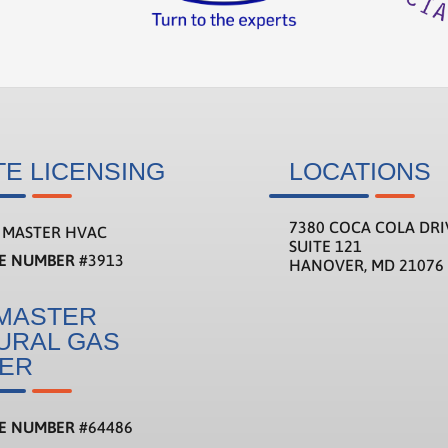
TE LICENSING
LOCATIONS
7380 COCA COLA DRI
MASTER HVAC
SUITE 121
SE NUMBER
#3913
HANOVER, MD 21076
MASTER
URAL GAS
TER
SE NUMBER
#
64486