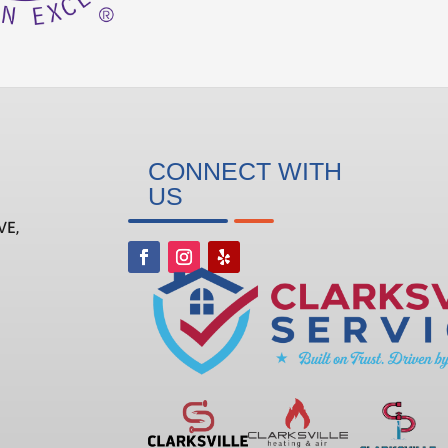
CONNECT WITH
US
VE,