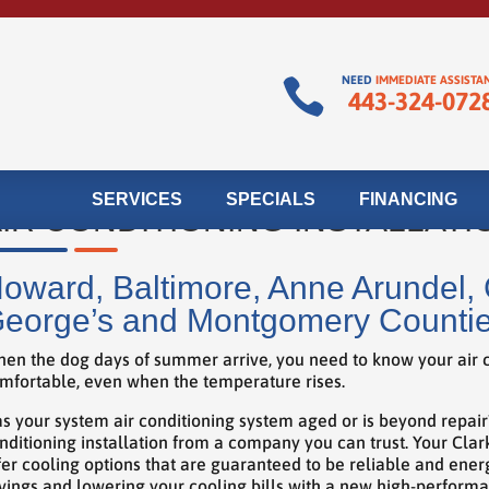
NEED
IMMEDIATE ASSISTA

443-324-072
SERVICES
SPECIALS
FINANCING
IR CONDITIONING INSTALLATI
oward, Baltimore, Anne Arundel, C
eorge’s and Montgomery Counti
en the dog days of summer arrive, you need to know your air c
mfortable, even when the temperature rises.
s your system air conditioning system aged or is beyond repai
nditioning installation from a company you can trust. Your Clar
fer cooling options that are guaranteed to be reliable and energ
vings and lowering your cooling bills with a new high-perform