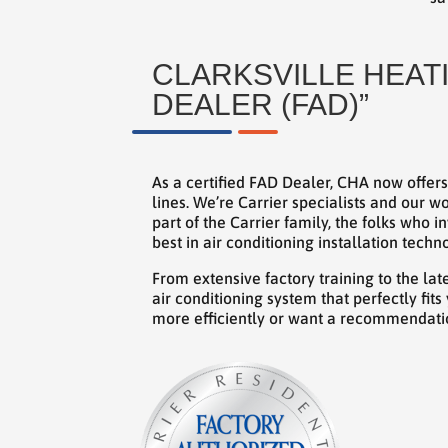
CLARKSVILLE HEATI
DEALER (FAD)”
As a certified FAD Dealer, CHA now offers
lines. We’re Carrier specialists and our
part of the Carrier family, the folks who 
best in air conditioning installation techn
From extensive factory training to the la
air conditioning system that perfectly fi
more efficiently or want a recommendatio