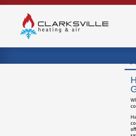
A
H
G
Wh
co
Ha
co
of
sa