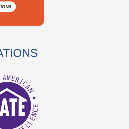
TIONS
ATIONS