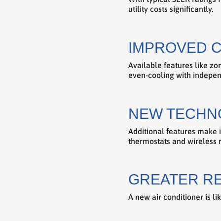
utility costs significantly.
IMPROVED 
Available features like z
even-cooling with indepen
NEW TECHN
Additional features make i
thermostats and wireless 
GREATER RE
A new air conditioner is l