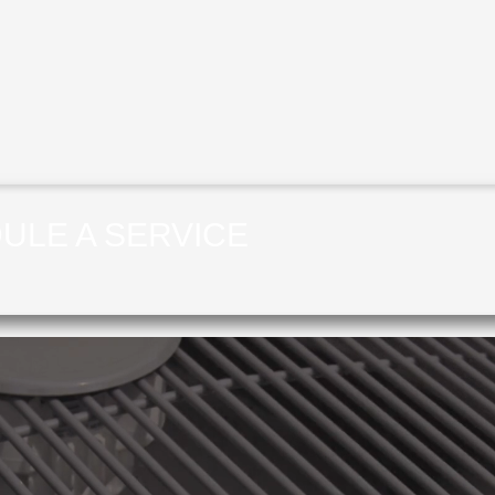
ULE A SERVICE