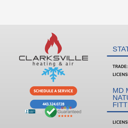
STA
TRADE:
LICEN
MD 
SCHEDULE A SERVICE
NAT
FIT
443.324.0728
LICEN