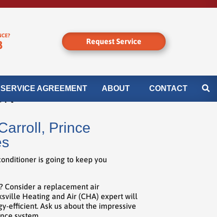
NCE?
Request Service
8
SERVICE AGREEMENT
ABOUT
CONTACT
ON
arroll, Prince
es
onditioner is going to keep you
r? Consider a replacement air
ksville Heating and Air (CHA) expert will
y-efficient. Ask us about the impressive
ance system.