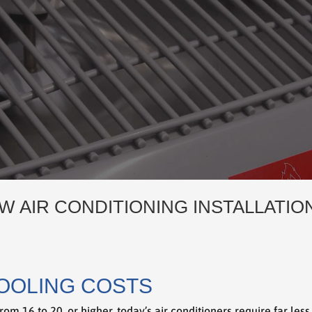
W AIR CONDITIONING INSTALLATIO
OOLING COSTS
rom 16 to 20, or higher, today’s air conditioners require far les