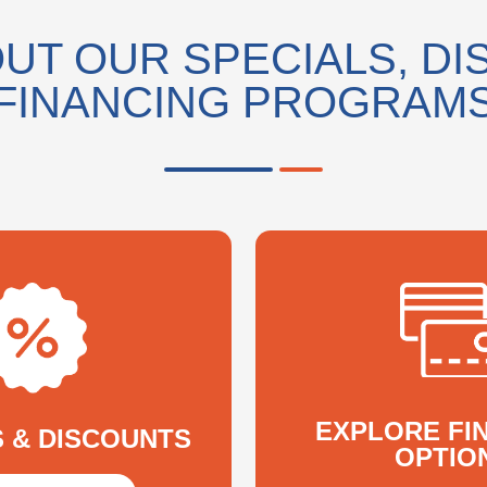
UT OUR SPECIALS, DI
FINANCING PROGRAM
EXPLORE FI
S & DISCOUNTS
OPTIO