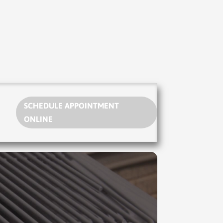
SCHEDULE APPOINTMENT
ONLINE