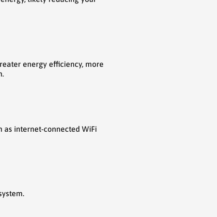
reater energy efficiency, more
n.
h as internet-connected WiFi
system.