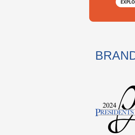
EXPLO
BRAND