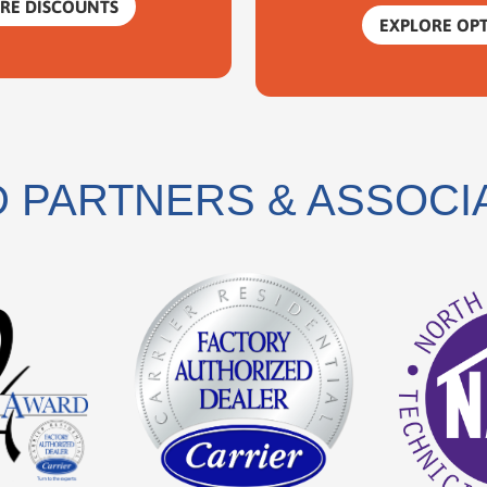
RE DISCOUNTS
EXPLORE OP
 PARTNERS & ASSOCI