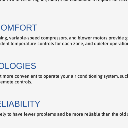
COMFORT
oning, variable-speed compressors, and blower motors provide g
dent temperature controls for each zone, and quieter operatio
OLOGIES
t more convenient to operate your air conditioning system, suc
remote controls.
LIABILITY
ikely to have fewer problems and be more reliable than the old 