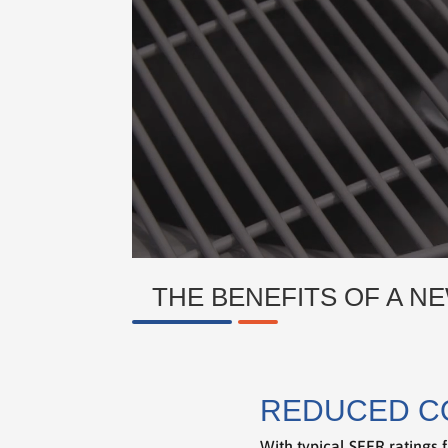
THE BENEFITS OF A NE
REDUCED C
With typical SEER ratings f