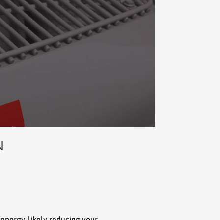
N
s energy, likely reducing your