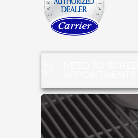
NEED TO SCHED
APPOINTMENT?
Video
Player