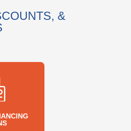
SCOUNTS, &
S
NANCING
NS