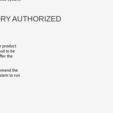
TORY AUTHORIZED
er product
oud to be
ffer the
commend the
stem to run