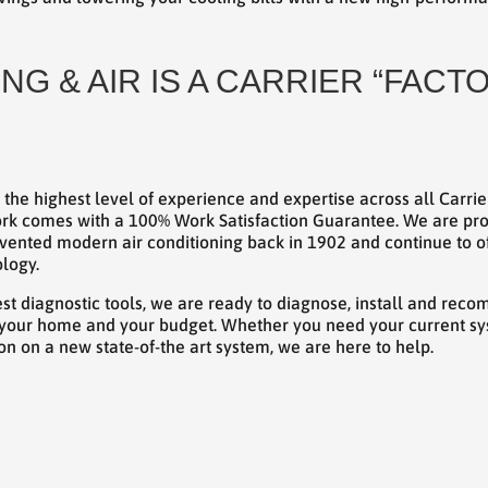
NG & AIR IS A CARRIER “FAC
 the highest level of experience and expertise across all Carri
 work comes with a 100% Work Satisfaction Guarantee. We are pr
invented modern air conditioning back in 1902 and continue to o
ology.
test diagnostic tools, we are ready to diagnose, install and re
ts your home and your budget. Whether you need your current sy
n on a new state-of-the art system, we are here to help.