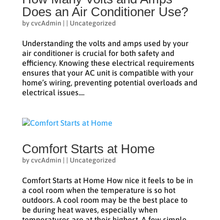
Does an Air Conditioner Use?
by
cvcAdmin
|
|
Uncategorized
Understanding the volts and amps used by your
air conditioner is crucial for both safety and
efficiency. Knowing these electrical requirements
ensures that your AC unit is compatible with your
home’s wiring, preventing potential overloads and
electrical issues....
Comfort Starts at Home
by
cvcAdmin
|
|
Uncategorized
Comfort Starts at Home How nice it feels to be in
a cool room when the temperature is so hot
outdoors. A cool room may be the best place to
be during heat waves, especially when
temperatures are at their highest. A few simple