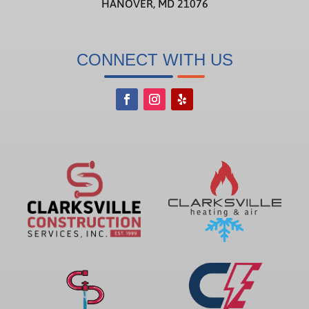
HANOVER, MD 21076
CONNECT WITH US