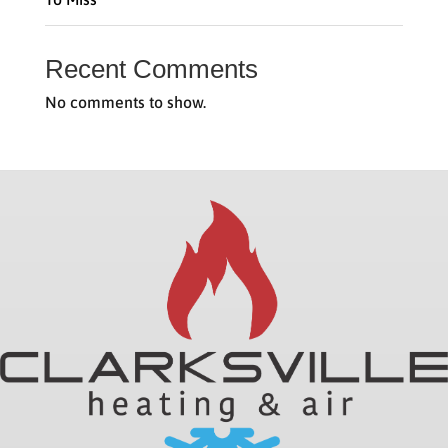
Recent Comments
No comments to show.