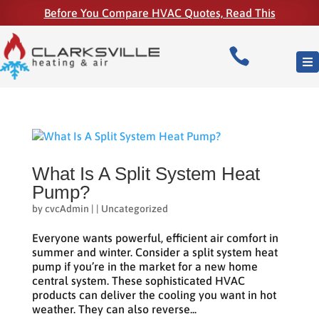
Before You Compare HVAC Quotes, Read This

What Is A Split System Heat
Pump?
by
cvcAdmin
|
|
Uncategorized
Everyone wants powerful, efficient air comfort in
summer and winter. Consider a split system heat
pump if you’re in the market for a new home
central system. These sophisticated HVAC
products can deliver the cooling you want in hot
weather. They can also reverse...