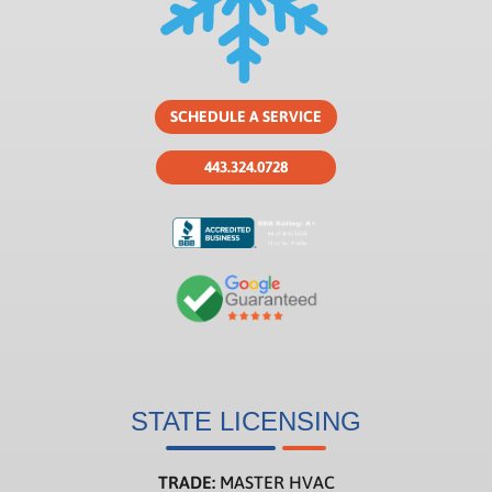
SCHEDULE A SERVICE
443.324.0728
STATE LICENSING
TRADE:
MASTER HVAC