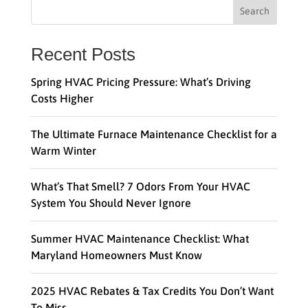
Search
Recent Posts
Spring HVAC Pricing Pressure: What’s Driving
Costs Higher
The Ultimate Furnace Maintenance Checklist for a
Warm Winter
What’s That Smell? 7 Odors From Your HVAC
System You Should Never Ignore
Summer HVAC Maintenance Checklist: What
Maryland Homeowners Must Know
2025 HVAC Rebates & Tax Credits You Don’t Want
To Miss