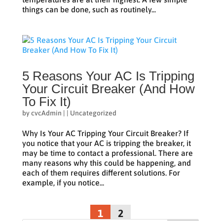
things can be done, such as routinely...
5 Reasons Your AC Is Tripping
Your Circuit Breaker (And How
To Fix It)
by
cvcAdmin
|
|
Uncategorized
Why Is Your AC Tripping Your Circuit Breaker? If
you notice that your AC is tripping the breaker, it
may be time to contact a professional. There are
many reasons why this could be happening, and
each of them requires different solutions. For
example, if you notice...
1
2