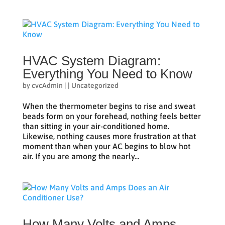
HVAC System Diagram:
Everything You Need to Know
by
cvcAdmin
|
|
Uncategorized
When the thermometer begins to rise and sweat
beads form on your forehead, nothing feels better
than sitting in your air-conditioned home.
Likewise, nothing causes more frustration at that
moment than when your AC begins to blow hot
air. If you are among the nearly...
How Many Volts and Amps