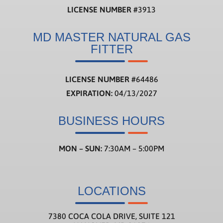
LICENSE NUMBER
#3913
MD MASTER NATURAL GAS
FITTER
LICENSE NUMBER
#
64486
EXPIRATION:
04/13/2027
BUSINESS HOURS
MON – SUN:
7:30AM – 5:00PM
LOCATIONS
7380 COCA COLA DRIVE, SUITE 121