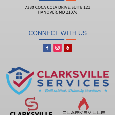
7380 COCA COLA DRIVE, SUITE 121
HANOVER, MD 21076
CONNECT WITH US