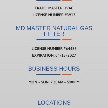
TRADE:
MASTER HVAC
LICENSE NUMBER
#3913
MD MASTER NATURAL GAS
FITTER
LICENSE NUMBER
#
64486
EXPIRATION:
04/13/2027
BUSINESS HOURS
MON – SUN:
7:30AM – 5:00PM
LOCATIONS