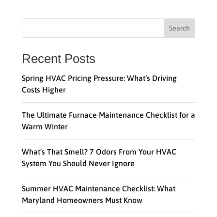
Search
Recent Posts
Spring HVAC Pricing Pressure: What’s Driving
Costs Higher
The Ultimate Furnace Maintenance Checklist for a
Warm Winter
What’s That Smell? 7 Odors From Your HVAC
System You Should Never Ignore
Summer HVAC Maintenance Checklist: What
Maryland Homeowners Must Know