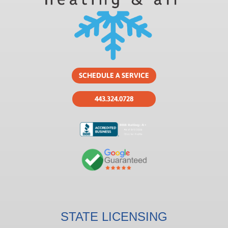
SCHEDULE A SERVICE
443.324.0728
STATE LICENSING