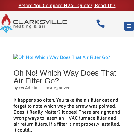
Before You Compare HVAC Quotes, Read This

Oh No! Which Way Does That
Air Filter Go?
by
cvcAdmin
|
|
Uncategorized
It happens so often. You take the air filter out and
forget to note which way the arrow was pointed.
Does it Really Matter? It does! There are right and
wrong ways to insert an HVAC furnace filter and
air return filters. If a filter is not properly installed,
it could...