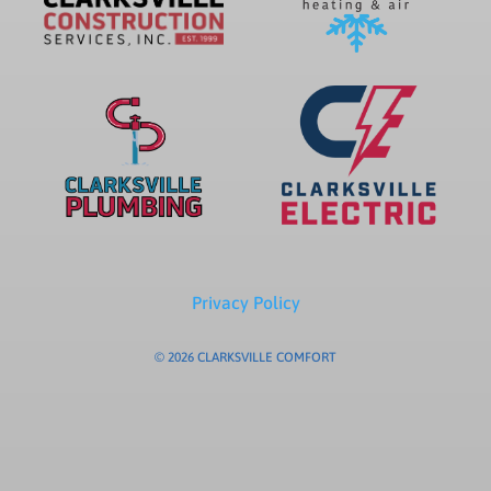
Privacy Policy
© 2026 CLARKSVILLE COMFORT