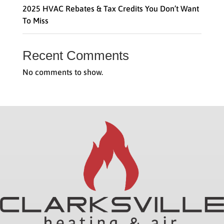
2025 HVAC Rebates & Tax Credits You Don’t Want
To Miss
Recent Comments
No comments to show.