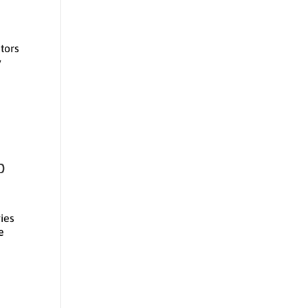
utors
y
p
ies
e