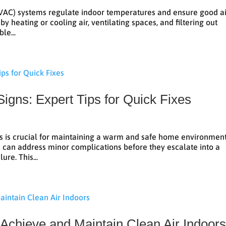
(HVAC) systems regulate indoor temperatures and ensure good a
 heating or cooling air, ventilating spaces, and filtering out
le...
Signs: Expert Tips for Quick Fixes
es is crucial for maintaining a warm and safe home environment
can address minor complications before they escalate into a
ure. This...
Achieve and Maintain Clean Air Indoor