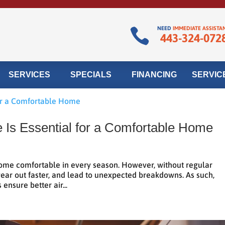
NEED
IMMEDIATE ASSISTA

443-324-072
SERVICES
SPECIALS
FINANCING
SERVIC
Is Essential for a Comfortable Home
ome comfortable in every season. However, without regular
wear out faster, and lead to unexpected breakdowns. As such,
ensure better air...