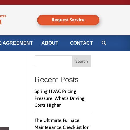
NCE?
Request Service
8
E AGREEMENT
ABOUT
CONTACT
Search
Recent Posts
Spring HVAC Pricing
Pressure: What’s Driving
Costs Higher
The Ultimate Furnace
Maintenance Checklist for