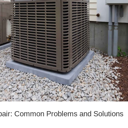
pair: Common Problems and Solutions