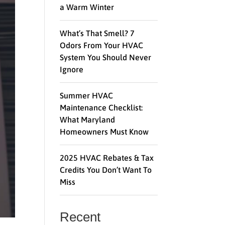
a Warm Winter
What’s That Smell? 7
Odors From Your HVAC
System You Should Never
Ignore
Summer HVAC
Maintenance Checklist:
What Maryland
Homeowners Must Know
2025 HVAC Rebates & Tax
Credits You Don’t Want To
Miss
Recent