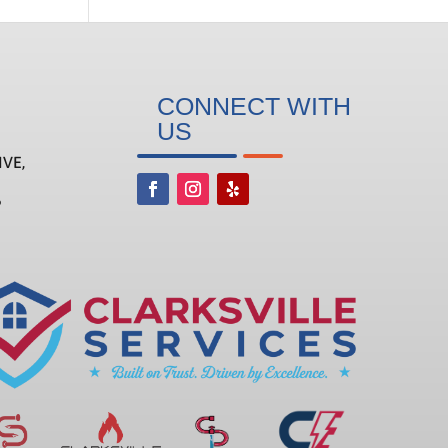
CONNECT WITH
US
IVE,
6