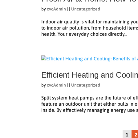
by
cvcAdmin
|
|
Uncategorized
Indoor air quality is vital for maintaining y
to indoor air pollution, from household items
health. Your everyday choices directly...
Efficient Heating and Cooli
by
cvcAdmin
|
|
Uncategorized
Split system heat pumps are the future of e
feature an outdoor unit that either pulls in
inside. By effectively managing energy use a
1
2