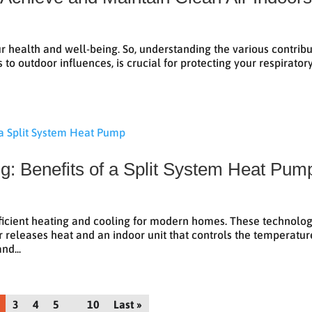
our health and well-being. So, understanding the various contrib
 to outdoor influences, is crucial for protecting your respirator
ng: Benefits of a Split System Heat Pum
fficient heating and cooling for modern homes. These technolog
 or releases heat and an indoor unit that controls the temperatur
nd...
3
4
5
10
Last »