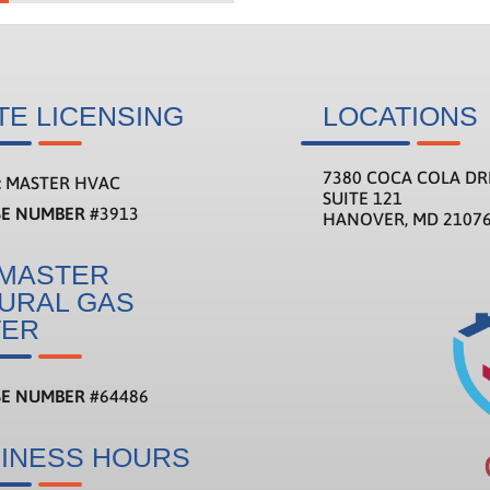
TE LICENSING
LOCATIONS
7380 COCA COLA DR
:
MASTER HVAC
SUITE 121
SE NUMBER
#3913
HANOVER, MD 2107
MASTER
URAL GAS
TER
SE NUMBER
#
64486
INESS HOURS