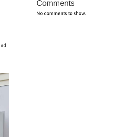
Comments
t
No comments to show.
and