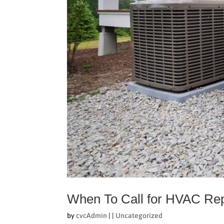
When To Call for HVAC Re
by
cvcAdmin
|
|
Uncategorized