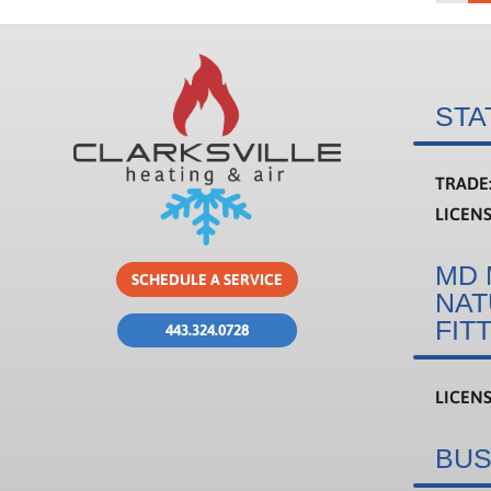
STA
TRADE
LICEN
MD 
SCHEDULE A SERVICE
NAT
FIT
443.324.0728
LICEN
BUS