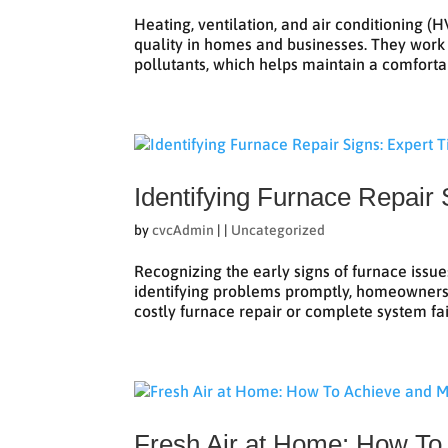
Heating, ventilation, and air conditioning 
quality in homes and businesses. They work by
pollutants, which helps maintain a comfortab
Identifying Furnace Repair 
by
cvcAdmin
|
|
Uncategorized
Recognizing the early signs of furnace issu
identifying problems promptly, homeowners 
costly furnace repair or complete system fail
Fresh Air at Home: How To 