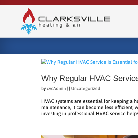
Why Regular HVAC Service 
by
cvcAdmin
|
|
Uncategorized
HVAC systems are essential for keeping a h
maintenance, it can become less efficient, 
investing in professional HVAC service helps 