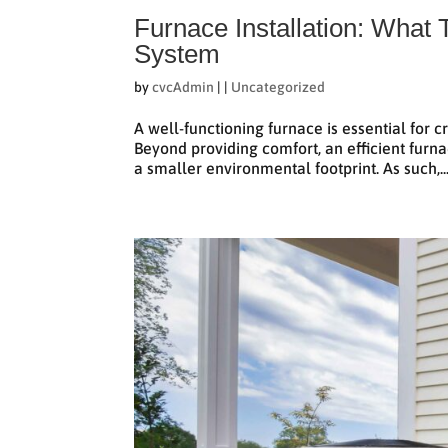
Furnace Installation: What
System
by
cvcAdmin
|
|
Uncategorized
A well-functioning furnace is essential for 
Beyond providing comfort, an efficient furna
a smaller environmental footprint. As such,..