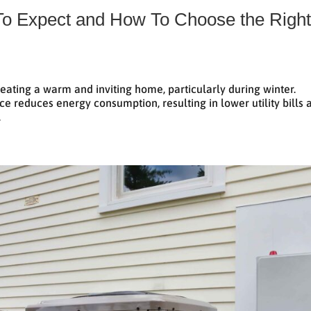
 To Expect and How To Choose the Righ
creating a warm and inviting home, particularly during winter.
ce reduces energy consumption, resulting in lower utility bills 
.