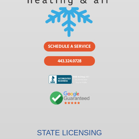
SCHEDULE A SERVICE
443.324.0728
STATE LICENSING