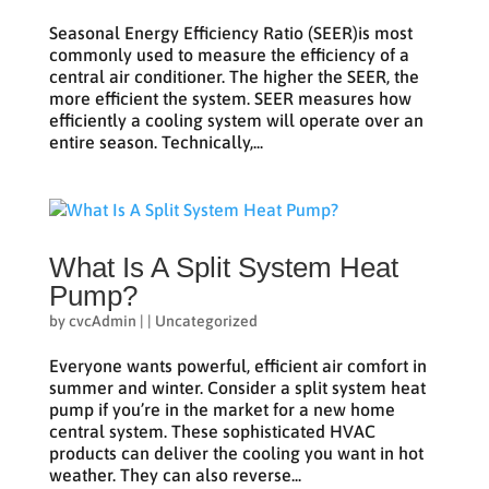
Seasonal Energy Efficiency Ratio (SEER)is most
commonly used to measure the efficiency of a
central air conditioner. The higher the SEER, the
more efficient the system. SEER measures how
efficiently a cooling system will operate over an
entire season. Technically,...
What Is A Split System Heat
Pump?
by
cvcAdmin
|
|
Uncategorized
Everyone wants powerful, efficient air comfort in
summer and winter. Consider a split system heat
pump if you’re in the market for a new home
central system. These sophisticated HVAC
products can deliver the cooling you want in hot
weather. They can also reverse...