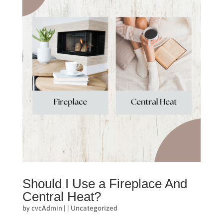
Should I Use a Fireplace And
Central Heat?
by
cvcAdmin
|
|
Uncategorized