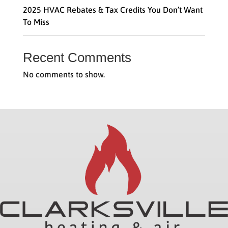
2025 HVAC Rebates & Tax Credits You Don’t Want
To Miss
Recent Comments
No comments to show.