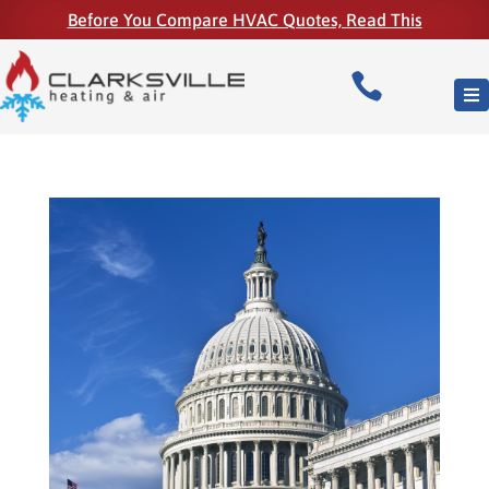
Before You Compare HVAC Quotes, Read This
