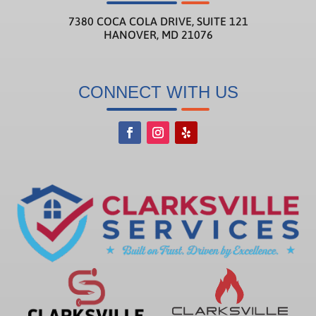
7380 COCA COLA DRIVE, SUITE 121
HANOVER, MD 21076
CONNECT WITH US