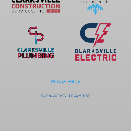
Privacy Policy
© 2026 CLARKSVILLE COMFORT