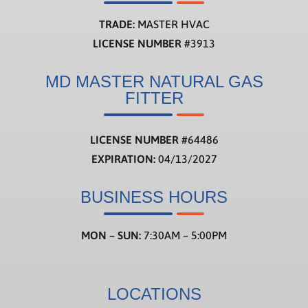
TRADE:
MASTER HVAC
LICENSE NUMBER
#3913
MD MASTER NATURAL GAS
FITTER
LICENSE NUMBER
#
64486
EXPIRATION:
04/13/2027
BUSINESS HOURS
MON – SUN:
7:30AM – 5:00PM
LOCATIONS