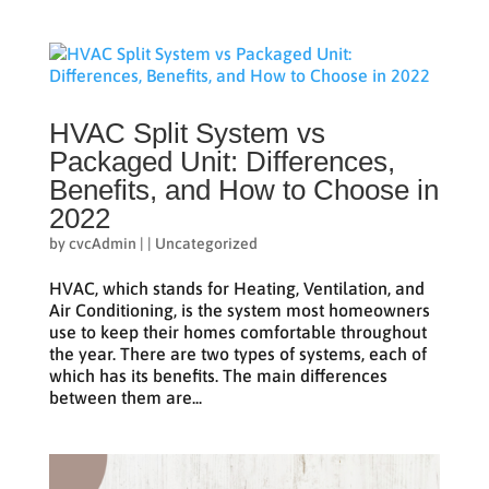
HVAC Split System vs
Packaged Unit: Differences,
Benefits, and How to Choose in
2022
by
cvcAdmin
|
|
Uncategorized
HVAC, which stands for Heating, Ventilation, and
Air Conditioning, is the system most homeowners
use to keep their homes comfortable throughout
the year. There are two types of systems, each of
which has its benefits. The main differences
between them are...