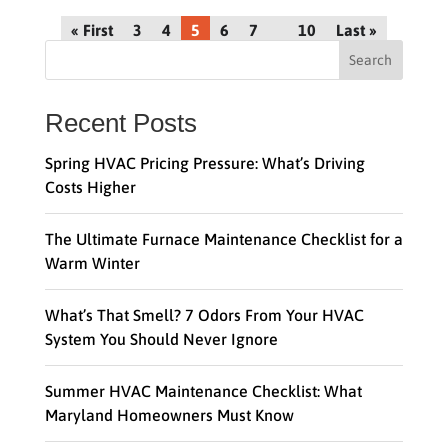
« First
3
4
5
6
7
10
Last »
Search
Recent Posts
Spring HVAC Pricing Pressure: What’s Driving
Costs Higher
The Ultimate Furnace Maintenance Checklist for a
Warm Winter
What’s That Smell? 7 Odors From Your HVAC
System You Should Never Ignore
Summer HVAC Maintenance Checklist: What
Maryland Homeowners Must Know