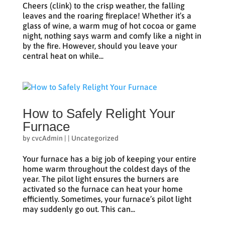
Cheers (clink) to the crisp weather, the falling
leaves and the roaring fireplace! Whether it’s a
glass of wine, a warm mug of hot cocoa or game
night, nothing says warm and comfy like a night in
by the fire. However, should you leave your
central heat on while...
How to Safely Relight Your
Furnace
by
cvcAdmin
|
|
Uncategorized
Your furnace has a big job of keeping your entire
home warm throughout the coldest days of the
year. The pilot light ensures the burners are
activated so the furnace can heat your home
efficiently. Sometimes, your furnace’s pilot light
may suddenly go out. This can...