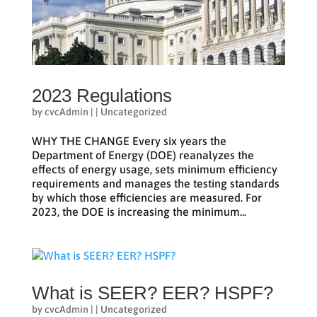
2023 Regulations
by
cvcAdmin
|
|
Uncategorized
WHY THE CHANGE Every six years the
Department of Energy (DOE) reanalyzes the
effects of energy usage, sets minimum efficiency
requirements and manages the testing standards
by which those efficiencies are measured. For
2023, the DOE is increasing the minimum...
What is SEER? EER? HSPF?
by
cvcAdmin
|
|
Uncategorized